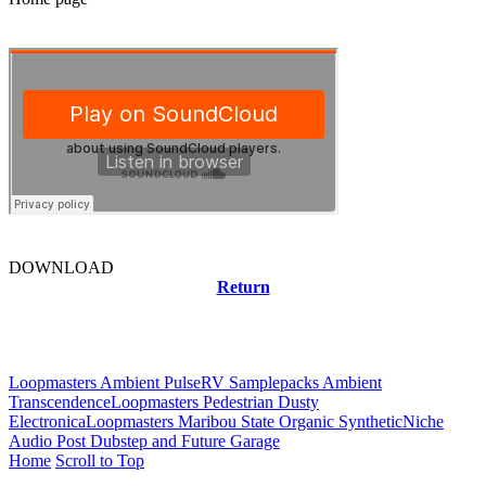
DOWNLOAD
Return
Related news
Loopmasters Ambient Pulse
RV Samplepacks Ambient
Transcendence
Loopmasters Pedestrian Dusty
Electronica
Loopmasters Maribou State Organic Synthetic
Niche
Audio Post Dubstep and Future Garage
Home
Scroll to Top