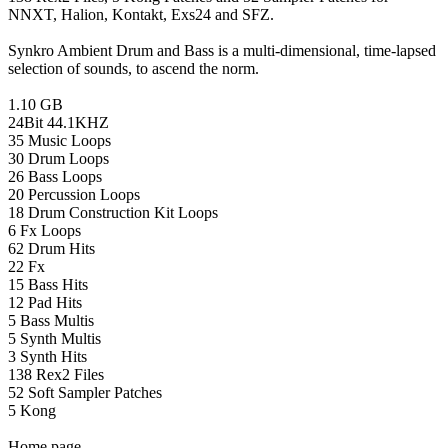
NNXT, Halion, Kontakt, Exs24 and SFZ.
Synkro Ambient Drum and Bass is a multi-dimensional, time-lapsed
selection of sounds, to ascend the norm.
1.10 GB
24Bit 44.1KHZ
35 Music Loops
30 Drum Loops
26 Bass Loops
20 Percussion Loops
18 Drum Construction Kit Loops
6 Fx Loops
62 Drum Hits
22 Fx
15 Bass Hits
12 Pad Hits
5 Bass Multis
5 Synth Multis
3 Synth Hits
138 Rex2 Files
52 Soft Sampler Patches
5 Kong
Home page