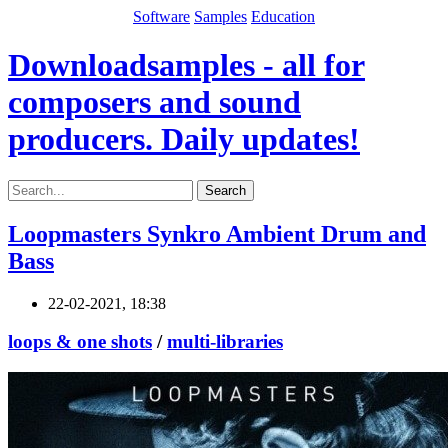
Software
Samples
Education
Downloadsamples - all for
composers and sound
producers. Daily updates!
Search
Loopmasters Synkro Ambient Drum and
Bass
22-02-2021, 18:38
loops & one shots
/
multi-libraries