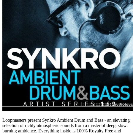
Loopmasters present Synkro Ambient Drum and Bass - an elevating
selection of richly atmospheric sounds from a master of deep, slow-
burning ambience. Everything inside is 100% Royalty Free and