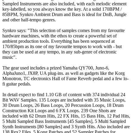
Sampled Instruments are also included, with each melodic element
key-labelled, so you always know the key. At a solid 170BPM /
85BPM, Synkro Ambient Drum and Bass is ideal for DnB, Jungle
and other half-tempo genres.
Synkro says: "This selection of samples comes from my favourite
hardware machines, with the ethos to create a powerful set of
ambient production tools. Everything has been sequenced at
170/85bpm as its one of my favourite tempos to work with - but
they can be used at any tempo, in any sub-genre of electronic
music".
The gear used includes a prized Yamaha QY700, Juno-6,
AlphaJuno1, JX8P, UA plug-ins. as well as gadgets like the Korg
Monotron, TC electronics Hall of Fame Reverb pedal and a few lo-
fi guitar pedals.
In detail expect to find 1.10 GB of content with 374 individual 24
Bit WAV Samples. 135 Loops are included with 35 Music Loops,
30 Drum Loops, 26 Bass Loops, 20 Percussion Loops, 18 Drum
Construction Kit Loops and 6 FX Loops. 239 One Shots are
included with 62 Drum Hits, 22 FX Hits, 15 Bass Hits, 12 Pad Hits,
5 Multi Sampled Bass Instruments [45 Samples], 5 Multi Sampled
Synth Instruments [80 Samples] and 3 Synth Hits. Also included are
138 Rex2 Files, 5 Kong Patches and 52 Sampler Patches for