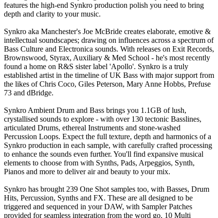
features the high-end Synkro production polish you need to bring
depth and clarity to your music.
Synkro aka Manchester's Joe McBride creates elaborate, emotive &
intellectual soundscapes; drawing on influences across a spectrum of
Bass Culture and Electronica sounds. With releases on Exit Records,
Brownswood, Styrax, Auxiliary & Med School - he's most recently
found a home on R&S sister label 'Apollo'. Synkro is a truly
established artist in the timeline of UK Bass with major support from
the likes of Chris Coco, Giles Peterson, Mary Anne Hobbs, Prefuse
73 and dBridge.
Synkro Ambient Drum and Bass brings you 1.1GB of lush,
crystallised sounds to explore - with over 130 tectonic Basslines,
articulated Drums, ethereal Instruments and stone-washed
Percussion Loops. Expect the full texture, depth and harmonics of a
Synkro production in each sample, with carefully crafted processing
to enhance the sounds even further. You'll find expansive musical
elements to choose from with Synths, Pads, Arpeggios, Synth,
Pianos and more to deliver air and beauty to your mix.
Synkro has brought 239 One Shot samples too, with Basses, Drum
Hits, Percussion, Synths and FX. These are all designed to be
triggered and sequenced in your DAW, with Sampler Patches
provided for seamless integration from the word go. 10 Multi