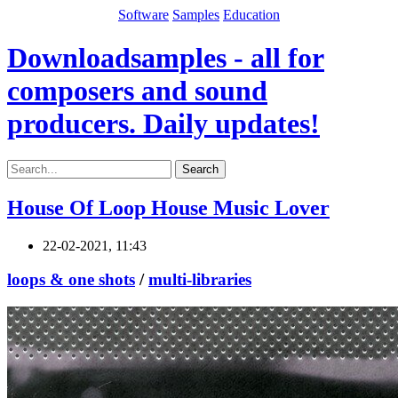
Software
Samples
Education
Downloadsamples - all for
composers and sound
producers. Daily updates!
Search
House Of Loop House Music Lover
22-02-2021, 11:43
loops & one shots
/
multi-libraries