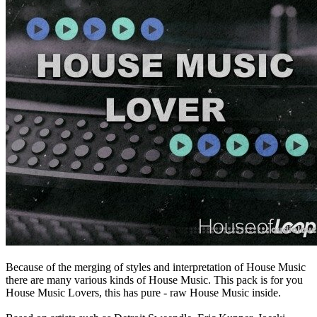
Because of the merging of styles and interpretation of House Music
there are many various kinds of House Music. This pack is for you
House Music Lovers, this has pure - raw House Music inside.