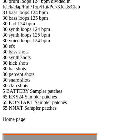
30 drum loops 124 bpm divided in
Kick/clap/Full/Top/Hat/Per/Kick&Clap
31 bass loops 124 bpm
30 bass loops 125 bpm
30 Pad 124 bpm
30 synth loops 124 bpm
30 synth loops 125 bpm
30 voice loops 124 bpm
30 efx
30 bass shots
30 synth shots
30 kick shots
30 hat shots
30 percent shots
30 snare shots
30 clap shots
5 BATTERY Sampler patches
65 EXS24 Sampler patches
65 KONTAKT Sampler patches
65 NNXT Sampler patches
Home page