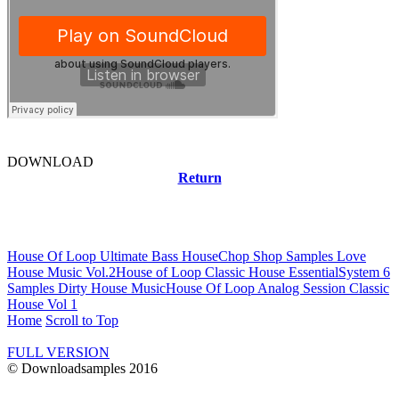
DOWNLOAD
Return
Related news
House Of Loop Ultimate Bass House
Chop Shop Samples Love
House Music Vol.2
House of Loop Classic House Essential
System 6
Samples Dirty House Music
House Of Loop Analog Session Classic
House Vol 1
Home
Scroll to Top
FULL VERSION
© Downloadsamples 2016