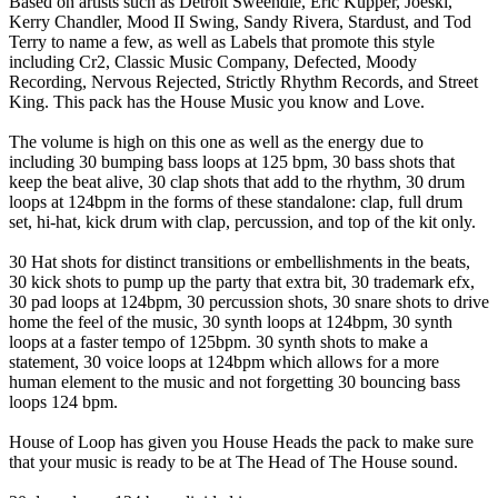
Based on artists such as Detroit Sweendle, Eric Kupper, Joeski,
Kerry Chandler, Mood II Swing, Sandy Rivera, Stardust, and Tod
Terry to name a few, as well as Labels that promote this style
including Cr2, Classic Music Company, Defected, Moody
Recording, Nervous Rejected, Strictly Rhythm Records, and Street
King. This pack has the House Music you know and Love.
The volume is high on this one as well as the energy due to
including 30 bumping bass loops at 125 bpm, 30 bass shots that
keep the beat alive, 30 clap shots that add to the rhythm, 30 drum
loops at 124bpm in the forms of these standalone: clap, full drum
set, hi-hat, kick drum with clap, percussion, and top of the kit only.
30 Hat shots for distinct transitions or embellishments in the beats,
30 kick shots to pump up the party that extra bit, 30 trademark efx,
30 pad loops at 124bpm, 30 percussion shots, 30 snare shots to drive
home the feel of the music, 30 synth loops at 124bpm, 30 synth
loops at a faster tempo of 125bpm. 30 synth shots to make a
statement, 30 voice loops at 124bpm which allows for a more
human element to the music and not forgetting 30 bouncing bass
loops 124 bpm.
House of Loop has given you House Heads the pack to make sure
that your music is ready to be at The Head of The House sound.