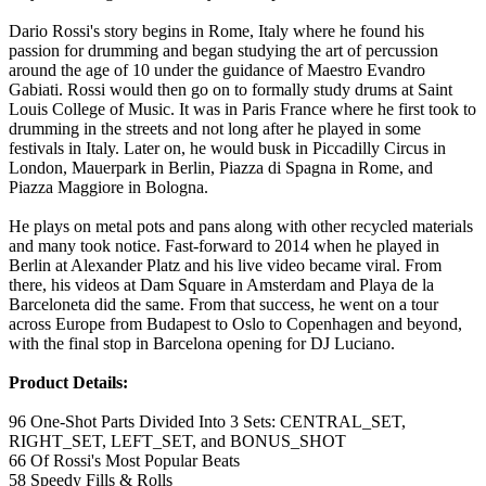
Dario Rossi's story begins in Rome, Italy where he found his
passion for drumming and began studying the art of percussion
around the age of 10 under the guidance of Maestro Evandro
Gabiati. Rossi would then go on to formally study drums at Saint
Louis College of Music. It was in Paris France where he first took to
drumming in the streets and not long after he played in some
festivals in Italy. Later on, he would busk in Piccadilly Circus in
London, Mauerpark in Berlin, Piazza di Spagna in Rome, and
Piazza Maggiore in Bologna.
He plays on metal pots and pans along with other recycled materials
and many took notice. Fast-forward to 2014 when he played in
Berlin at Alexander Platz and his live video became viral. From
there, his videos at Dam Square in Amsterdam and Playa de la
Barceloneta did the same. From that success, he went on a tour
across Europe from Budapest to Oslo to Copenhagen and beyond,
with the final stop in Barcelona opening for DJ Luciano.
Product Details:
96 One-Shot Parts Divided Into 3 Sets: CENTRAL_SET,
RIGHT_SET, LEFT_SET, and BONUS_SHOT
66 Of Rossi's Most Popular Beats
58 Speedy Fills & Rolls