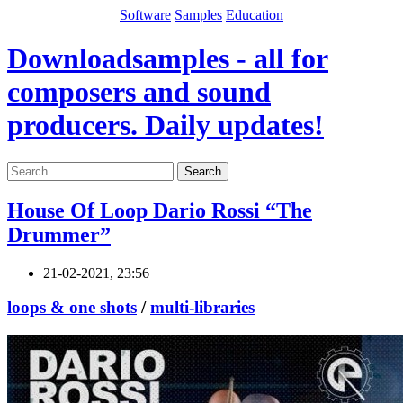
Software
Samples
Education
Downloadsamples - all for
composers and sound
producers. Daily updates!
Search
House Of Loop Dario Rossi “The
Drummer”
21-02-2021, 23:56
loops & one shots
/
multi-libraries