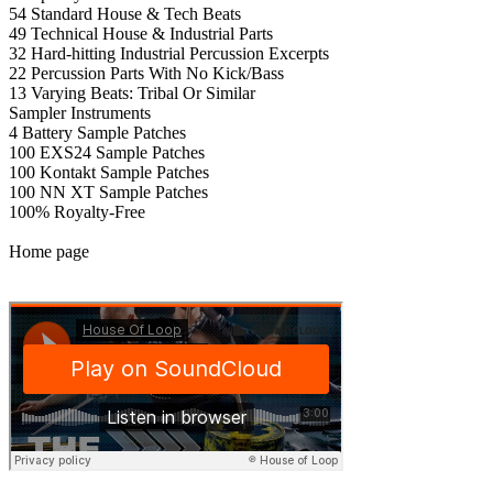
54 Standard House & Tech Beats
49 Technical House & Industrial Parts
32 Hard-hitting Industrial Percussion Excerpts
22 Percussion Parts With No Kick/Bass
13 Varying Beats: Tribal Or Similar
Sampler Instruments
4 Battery Sample Patches
100 EXS24 Sample Patches
100 Kontakt Sample Patches
100 NN XT Sample Patches
100% Royalty-Free
Home page