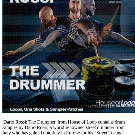
'Dario Rossi: The Drummer' from House of Loop contains drum
samples by Dario Rossi, a world-renowned street drummer from
Italy who has gained notoriety in Europe for his "Street Techno".