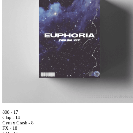
808 - 17
Clap - 14
Cym x Crash - 8
FX - 18