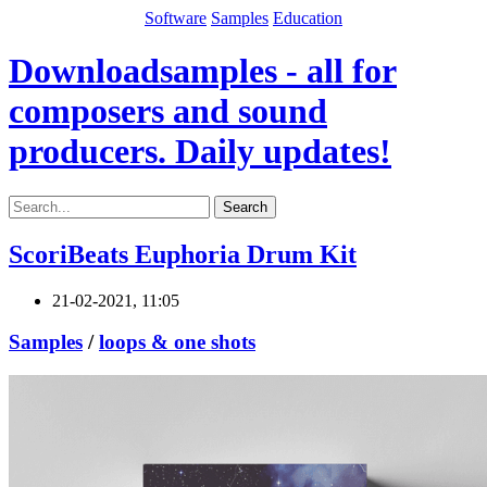
Software
Samples
Education
Downloadsamples - all for
composers and sound
producers. Daily updates!
Search
ScoriBeats Euphoria Drum Kit
21-02-2021, 11:05
Samples
/
loops & one shots