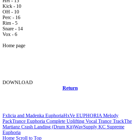
HH - 15
Kick - 10
OH - 10
Perc - 16
Rim - 5
Snare - 14
Vox - 6
Home page
DOWNLOAD
Return
Related news
Fxlicia and Madenka Euphoria
HxVe EUPHORIA Melody
Pack
Trance Euphoria Complete Uplifting Vocal Trance Track
The
Martianz Crash Landing (Drum Kit)
WavSupply KC Supreme
Euphoria
Home
Scroll to Top