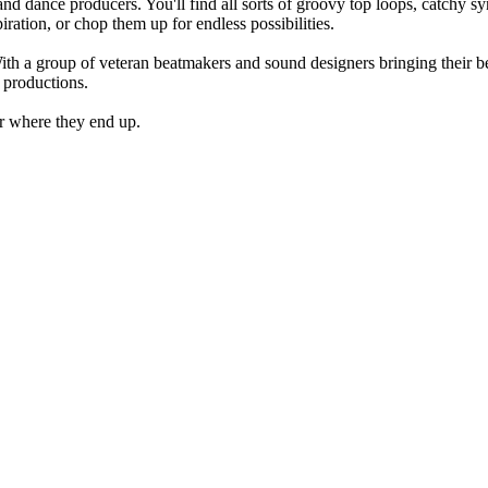
d dance producers. You'll find all sorts of groovy top loops, catchy s
iration, or chop them up for endless possibilities.
 a group of veteran beatmakers and sound designers bringing their bes
r productions.
ar where they end up.