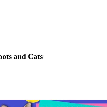
ots and Cats