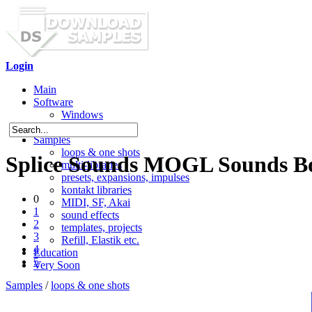
Login
Main
Software
Windows
Mac OS X
Samples
loops & one shots
Splice Sounds MOGL Sounds Bo
multi-libraries
presets, expansions, impulses
kontakt libraries
0
MIDI, SF, Akai
1
sound effects
2
templates, projects
3
Refill, Elastik etc.
4
Education
5
Very Soon
Samples
/
loops & one shots