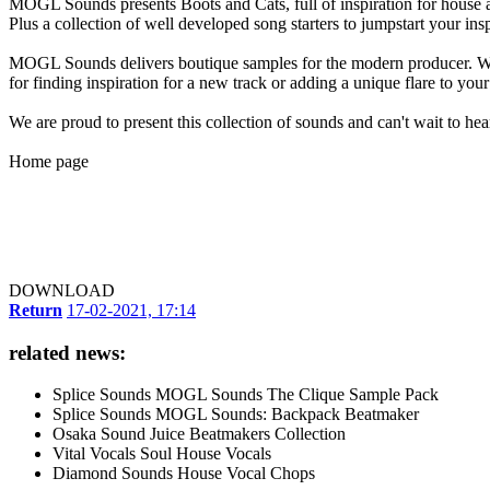
MOGL Sounds presents Boots and Cats, full of inspiration for house an
Plus a collection of well developed song starters to jumpstart your insp
MOGL Sounds delivers boutique samples for the modern producer. With
for finding inspiration for a new track or adding a unique flare to you
We are proud to present this collection of sounds and can't wait to he
Home page
DOWNLOAD
Return
17-02-2021, 17:14
related news:
Splice Sounds MOGL Sounds The Clique Sample Pack
Splice Sounds MOGL Sounds: Backpack Beatmaker
Osaka Sound Juice Beatmakers Collection
Vital Vocals Soul House Vocals
Diamond Sounds House Vocal Chops