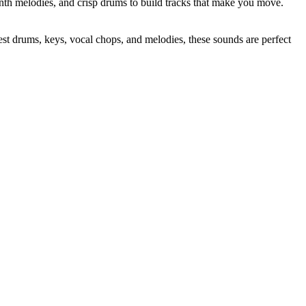
ynth melodies, and crisp drums to build tracks that make you move.
t drums, keys, vocal chops, and melodies, these sounds are perfect