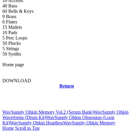
10 Accents
40 Bass
60 Bells & Keys
9 Brass
6 Flutes
15 Mallets
10 Pads
5 Perc Loops
50 Plucks
5 Strings
50 Synths
Home page
DOWNLOAD
Return
Related news
WavSupply Ohkin Memory Vol.2 (Serum Bank)
WavSupply Ohkin
Waveforms (Drum Kit)
WavSupply Ohkin Obsession (Loop
Kit)
WavSupply Ohkin Heartless
WavSupply Ohkin Memory
Home
Scroll to Top