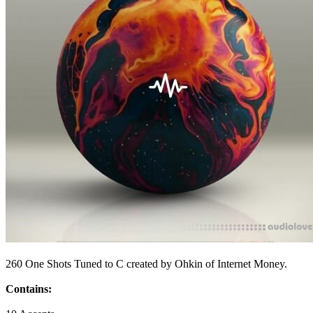
260 One Shots Tuned to C created by Ohkin of Internet Money.
Contains: