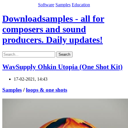
Software
Samples
Education
Downloadsamples - all for
composers and sound
producers. Daily updates!
Search
WavSupply Ohkin Utopia (One Shot Kit)
17-02-2021, 14:43
Samples
/
loops & one shots