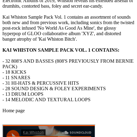
Electronic Albums of 2019, Whiston reveals his extended arsenal of
drumhits, contorted bass, foley and secret ear-candy.
Kai Whiston Sample Pack Vol. 1 contains an assortment of sounds
both new and from previous work, including sonics from the twisted
post-rock infused 'No World As Good As Mine', the glossy
hyperpop of GLOO collaborative album 'XYZ', and distorted
banger atrophy of 'Kai Whiston Bitch'.
KAI WHISTON SAMPLE PACK VOL. 1 CONTAINS:
- 32 808'S AND BASSES (808'S PREVIOUSLY FROM BERNIE
PACK)
- 18 KICKS
- 11 SNARES
- 31 HI-HATS & PERCUSSIVE HITS
- 28 SOUND DESIGN & FOLEY EXPERIMENTS
- 13 DRUM LOOPS
- 14 MELODIC AND TEXTURAL LOOPS
Home page