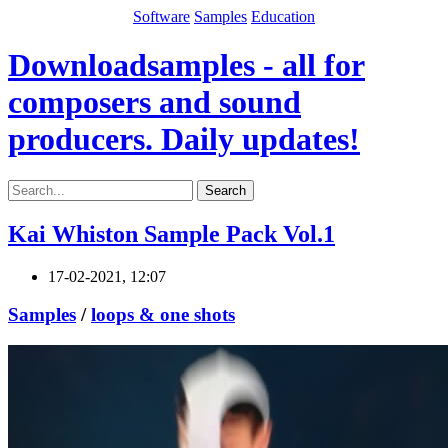
Software
Samples
Education
Downloadsamples - all for
composers and sound
producers. Daily updates!
Search
Kai Whiston Sample Pack Vol.1
17-02-2021, 12:07
Samples
/
loops & one shots