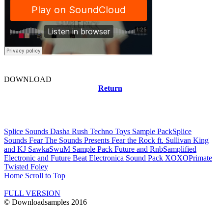
DOWNLOAD
Return
Related news
Splice Sounds Dasha Rush Techno Toys Sample Pack
Splice
Sounds Fear The Sounds Presents Fear the Rock ft. Sullivan King
and KJ Sawka
SwuM Sample Pack Future and Rnb
Samplified
Electronic and Future Beat Electronica Sound Pack XOXO
Primate
Twisted Foley
Home
Scroll to Top
FULL VERSION
© Downloadsamples 2016