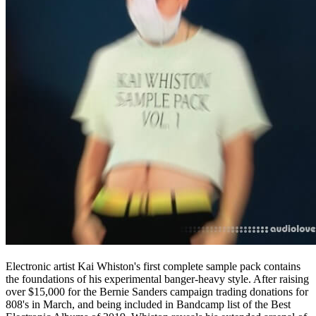
Electronic artist Kai Whiston's first complete sample pack contains
the foundations of his experimental banger-heavy style. After raising
over $15,000 for the Bernie Sanders campaign trading donations for
808's in March, and being included in Bandcamp list of the Best