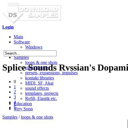
Login
Main
Software
Windows
Mac OS X
Samples
loops & one shots
Splice Sounds Rvssian's Dopam
multi-libraries
presets, expansions, impulses
kontakt libraries
0
MIDI, SF, Akai
1
sound effects
2
templates, projects
3
Refill, Elastik etc.
4
Education
5
Very Soon
Samples
/
loops & one shots