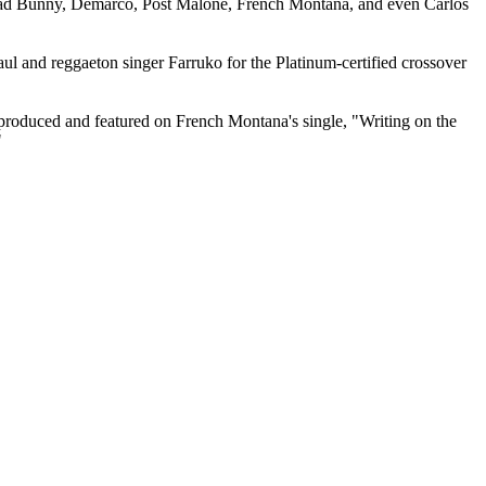
, Bad Bunny, Demarco, Post Malone, French Montana, and even Carlos
l and reggaeton singer Farruko for the Platinum-certified crossover
 produced and featured on French Montana's single, "Writing on the
"