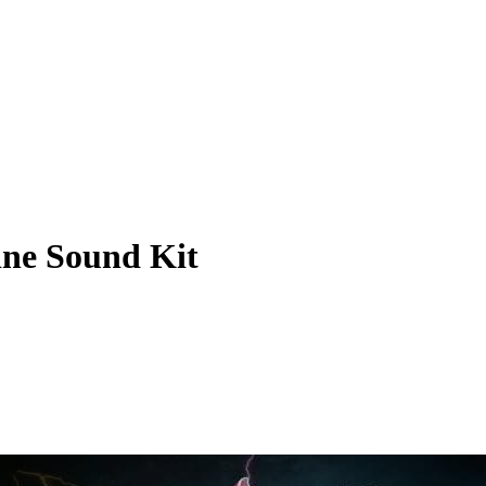
ine Sound Kit