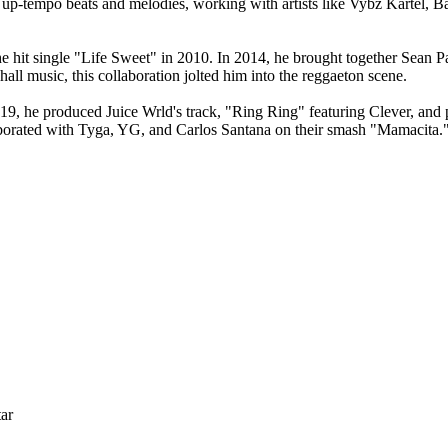
s up-tempo beats and melodies, working with artists like Vybz Kartel
hit single "Life Sweet" in 2010. In 2014, he brought together Sean Pau
ll music, this collaboration jolted him into the reggaeton scene.
019, he produced Juice Wrld's track, "Ring Ring" featuring Clever, and
laborated with Tyga, YG, and Carlos Santana on their smash "Mamacita.
ar