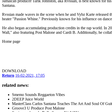
Jamaican producer Tarik Johnston, aka Rvssian, is best known for hi
Santana.
Rvssian made waves in the scene when he and Vybz Karte released the 
heater "Passion Whine." Previously known for his influence on danceha
He also began accumulating production credits in the rap world. In 2
Wall," also featuring Post Malone and Cardi B. Additionally, he col
Home page
DOWNLOAD
Return
16-02-2021, 17:05
related news:
Smemo Sounds Reggaeton Vibes
2DEEP Juice World
MasterClass Carlos Santana Teaches The Art And Soul Of Guit
Groove3 U Produce Post Malone