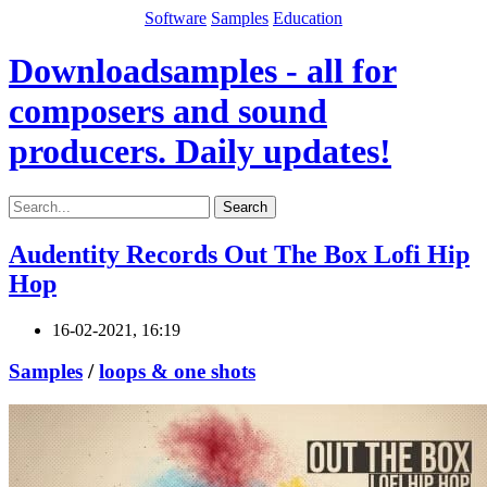
Software
Samples
Education
Downloadsamples - all for
composers and sound
producers. Daily updates!
Search
Audentity Records Out The Box Lofi Hip
Hop
16-02-2021, 16:19
Samples
/
loops & one shots