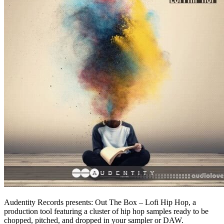
Audentity Records presents: Out The Box – Lofi Hip Hop, a
production tool featuring a cluster of hip hop samples ready to be
chopped, pitched, and dropped in your sampler or DAW.