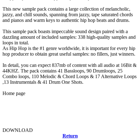
This new sample pack contains a large collection of melancholic,
jazzy, and chill sounds, spanning from jazzy, tape saturated chords
and pianos and warm keys to authentic hip hop beats and drums.
This sample pack boasts impeccable sound design paired with a
dazzling amount of included samples: 338 high-quality samples and
loops in total.
As Hip Hop is the #1 genre worldwide, it is important for every hip
hop producer to obtain great useful samples: no fillers, just winners.
In detail, you can expect 837mb of content with all audio at 16Bit &
44KHZ. The pack contains 41 Bassloops, 90 Drumloops, 25
Combo loops, 110 Melodic & Chord Loops & 17 Alternative Loops
,13 Instrumentals & 41 Drum One Shots.
Home page
DOWNLOAD
Return