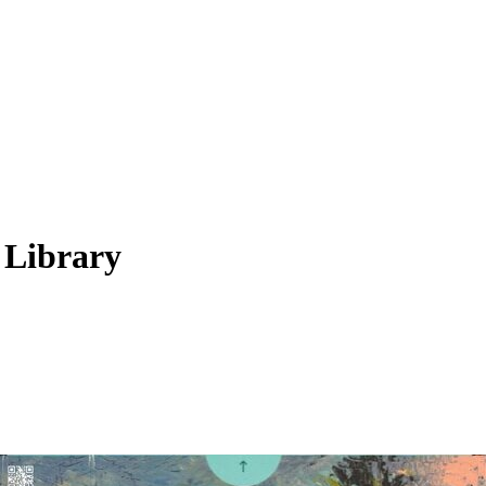
 Library