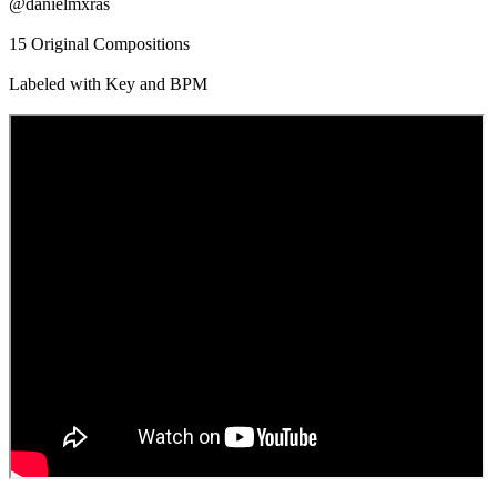
@danielmxras
15 Original Compositions
Labeled with Key and BPM