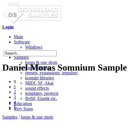
Login
Main
Software
Windows
Mac OS X
Samples
loops & one shots
Daniel Moras Somnium Sample
multi-libraries
presets, expansions, impulses
kontakt libraries
0
MIDI, SF, Akai
1
sound effects
2
templates, projects
3
Refill, Elastik etc.
4
Education
5
Very Soon
Samples
/
loops & one shots