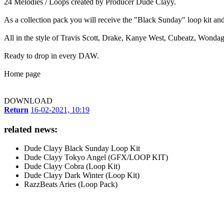
24 Melodies / Loops created by Producer Dude Clayy.
As a collection pack you will receive the "Black Sunday" loop kit and
All in the style of Travis Scott, Drake, Kanye West, Cubeatz, Wonda
Ready to drop in every DAW.
Home page
DOWNLOAD
Return
16-02-2021, 10:19
related news:
Dude Clayy Black Sunday Loop Kit
Dude Clayy Tokyo Angel (GFX/LOOP KIT)
Dude Clayy Cobra (Loop Kit)
Dude Clayy Dark Winter (Loop Kit)
RazzBeats Aries (Loop Pack)