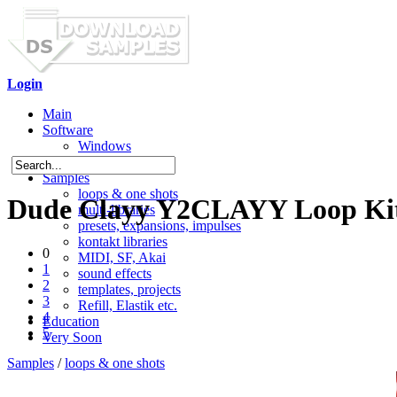
Login
Main
Software
Windows
Mac OS X
Samples
loops & one shots
Dude Clayy Y2CLAYY Loop Ki
multi-libraries
presets, expansions, impulses
kontakt libraries
0
MIDI, SF, Akai
1
sound effects
2
templates, projects
3
Refill, Elastik etc.
4
Education
5
Very Soon
Samples
/
loops & one shots