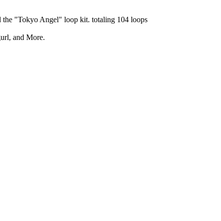
 the "Tokyo Angel" loop kit. totaling 104 loops
gurl, and More.