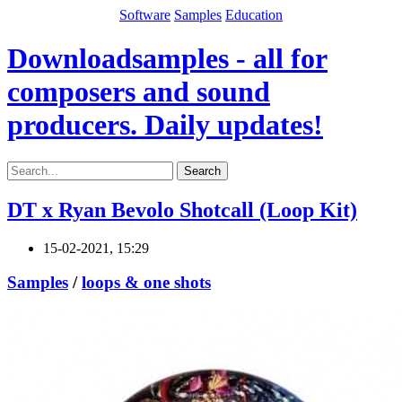
Software
Samples
Education
Downloadsamples - all for
composers and sound
producers. Daily updates!
Search
DT x Ryan Bevolo Shotcall (Loop Kit)
15-02-2021, 15:29
Samples
/
loops & one shots