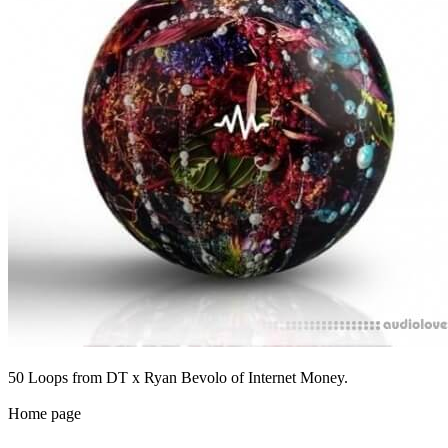
50 Loops from DT x Ryan Bevolo of Internet Money.
Home page