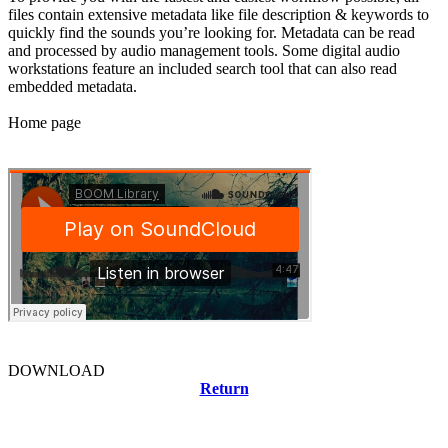
files contain extensive metadata like file description & keywords to
quickly find the sounds you’re looking for. Metadata can be read
and processed by audio management tools. Some digital audio
workstations feature an included search tool that can also read
embedded metadata.
Home page
DOWNLOAD
Return
Related news