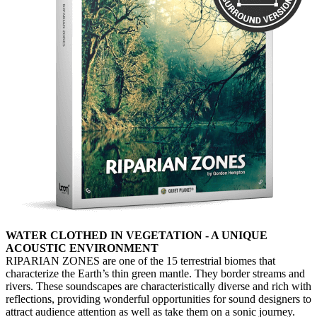
WATER CLOTHED IN VEGETATION - A UNIQUE
ACOUSTIC ENVIRONMENT
RIPARIAN ZONES are one of the 15 terrestrial biomes that
characterize the Earth’s thin green mantle. They border streams and
rivers. These soundscapes are characteristically diverse and rich with
reflections, providing wonderful opportunities for sound designers to
attract audience attention as well as take them on a sonic journey.