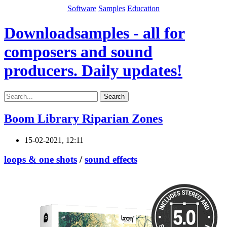
Software
Samples
Education
Downloadsamples - all for
composers and sound
producers. Daily updates!
Search
Boom Library Riparian Zones
15-02-2021, 12:11
loops & one shots
/
sound effects