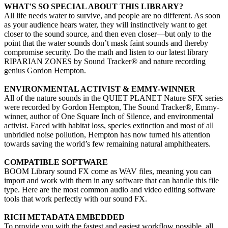
WHAT'S SO SPECIAL ABOUT THIS LIBRARY?
All life needs water to survive, and people are no different. As soon
as your audience hears water, they will instinctively want to get
closer to the sound source, and then even closer—but only to the
point that the water sounds don’t mask faint sounds and thereby
compromise security. Do the math and listen to our latest library
RIPARIAN ZONES by Sound Tracker® and nature recording
genius Gordon Hempton.
ENVIRONMENTAL ACTIVIST & EMMY-WINNER
All of the nature sounds in the QUIET PLANET Nature SFX series
were recorded by Gordon Hempton, The Sound Tracker®, Emmy-
winner, author of One Square Inch of Silence, and environmental
activist. Faced with habitat loss, species extinction and most of all
unbridled noise pollution, Hempton has now turned his attention
towards saving the world’s few remaining natural amphitheaters.
COMPATIBLE SOFTWARE
BOOM Library sound FX come as WAV files, meaning you can
import and work with them in any software that can handle this file
type. Here are the most common audio and video editing software
tools that work perfectly with our sound FX.
RICH METADATA EMBEDDED
To provide you with the fastest and easiest workflow possible, all