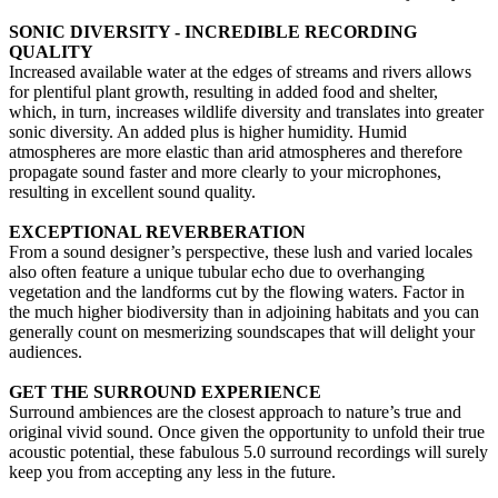
SONIC DIVERSITY - INCREDIBLE RECORDING
QUALITY
Increased available water at the edges of streams and rivers allows
for plentiful plant growth, resulting in added food and shelter,
which, in turn, increases wildlife diversity and translates into greater
sonic diversity. An added plus is higher humidity. Humid
atmospheres are more elastic than arid atmospheres and therefore
propagate sound faster and more clearly to your microphones,
resulting in excellent sound quality.
EXCEPTIONAL REVERBERATION
From a sound designer’s perspective, these lush and varied locales
also often feature a unique tubular echo due to overhanging
vegetation and the landforms cut by the flowing waters. Factor in
the much higher biodiversity than in adjoining habitats and you can
generally count on mesmerizing soundscapes that will delight your
audiences.
GET THE SURROUND EXPERIENCE
Surround ambiences are the closest approach to nature’s true and
original vivid sound. Once given the opportunity to unfold their true
acoustic potential, these fabulous 5.0 surround recordings will surely
keep you from accepting any less in the future.