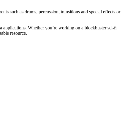
ents such as drums, percussion, transitions and special effects or
 applications. Whether you’re working on a blockbuster sci-ﬁ
sable resource.