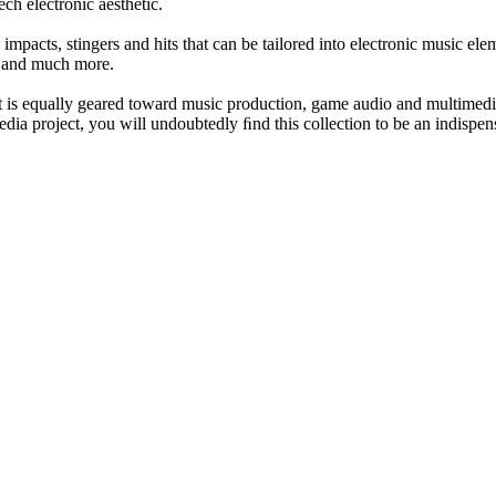
ch electronic aesthetic.
mpacts, stingers and hits that can be tailored into electronic music elem
s and much more.
 is equally geared toward music production, game audio and multimedia
ia project, you will undoubtedly ﬁnd this collection to be an indispen