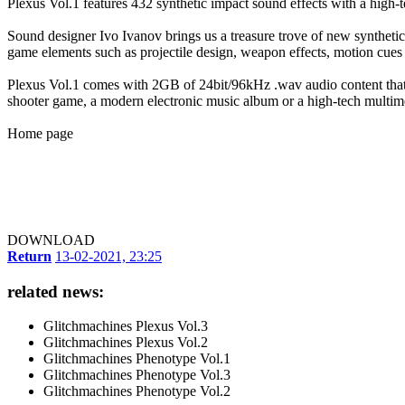
Plexus Vol.1 features 432 synthetic impact sound effects with a high-te
Sound designer Ivo Ivanov brings us a treasure trove of new synthetic i
game elements such as projectile design, weapon effects, motion cue
Plexus Vol.1 comes with 2GB of 24bit/96kHz .wav audio content that
shooter game, a modern electronic music album or a high-tech multimed
Home page
DOWNLOAD
Return
13-02-2021, 23:25
related news:
Glitchmachines Plexus Vol.3
Glitchmachines Plexus Vol.2
Glitchmachines Phenotype Vol.1
Glitchmachines Phenotype Vol.3
Glitchmachines Phenotype Vol.2