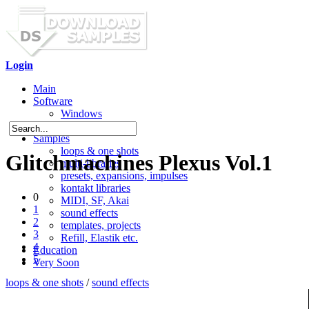
Login
Main
Software
Windows
Mac OS X
Samples
loops & one shots
Glitchmachines Plexus Vol.1
multi-libraries
presets, expansions, impulses
kontakt libraries
0
MIDI, SF, Akai
1
sound effects
2
templates, projects
3
Refill, Elastik etc.
4
Education
5
Very Soon
loops & one shots
/
sound effects