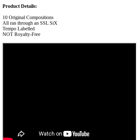
Product Details:
10 Original Compositions
All ran through an SSL SiX
Tempo Labelled
NOT Royalty-Free