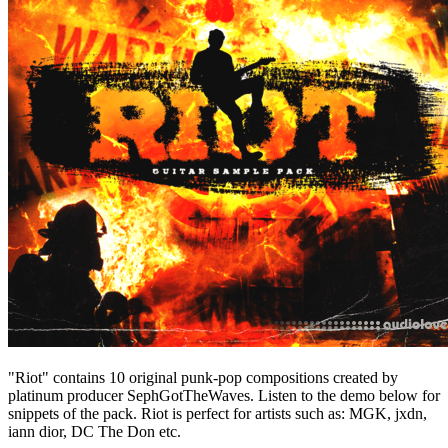
"Riot" contains 10 original punk-pop compositions created by
platinum producer SephGotTheWaves. Listen to the demo below for
snippets of the pack. Riot is perfect for artists such as: MGK, jxdn,
iann dior, DC The Don etc.