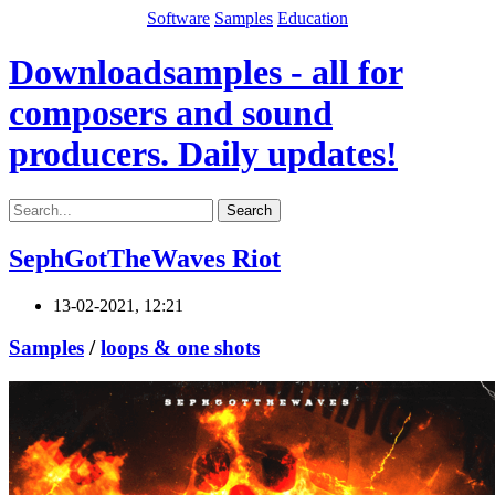
Software
Samples
Education
Downloadsamples - all for
composers and sound
producers. Daily updates!
Search
SephGotTheWaves Riot
13-02-2021, 12:21
Samples
/
loops & one shots