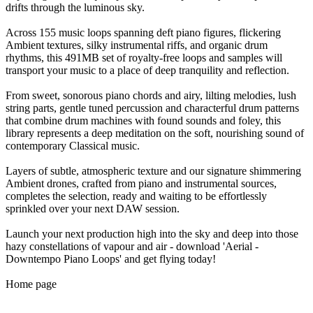
drifts through the luminous sky.
Across 155 music loops spanning deft piano figures, flickering
Ambient textures, silky instrumental riffs, and organic drum
rhythms, this 491MB set of royalty-free loops and samples will
transport your music to a place of deep tranquility and reflection.
From sweet, sonorous piano chords and airy, lilting melodies, lush
string parts, gentle tuned percussion and characterful drum patterns
that combine drum machines with found sounds and foley, this
library represents a deep meditation on the soft, nourishing sound of
contemporary Classical music.
Layers of subtle, atmospheric texture and our signature shimmering
Ambient drones, crafted from piano and instrumental sources,
completes the selection, ready and waiting to be effortlessly
sprinkled over your next DAW session.
Launch your next production high into the sky and deep into those
hazy constellations of vapour and air - download 'Aerial -
Downtempo Piano Loops' and get flying today!
Home page