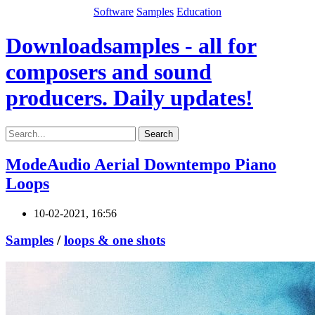
Software
Samples
Education
Downloadsamples - all for
composers and sound
producers. Daily updates!
Search
ModeAudio Aerial Downtempo Piano
Loops
10-02-2021, 16:56
Samples
/
loops & one shots