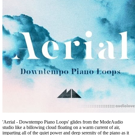
'Aerial - Downtempo Piano Loops' glides from the ModeAudio
studio like a billowing cloud floating on a warm current of air,
imparting all of the quiet power and deep serenity of the piano as it