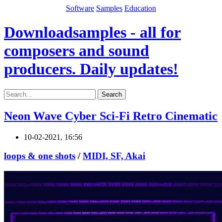
Software
Samples
Education
Downloadsamples - all for
composers and sound
producers. Daily updates!
Search
Neon Wave Cyber Sci-Fi Retro Cinematic
10-02-2021, 16:56
loops & one shots
/
MIDI, SF, Akai