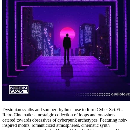
Dystopian synths and somber rhythms fuse to form Cyber Sci-Fi -
Retro Cinematic: a nostalgic collection of loops and one-shots
catered towards obsessives of cyberpunk archetypes. Featuring noir-
inspired motifs, romanticized atmospheres, cinematic synth