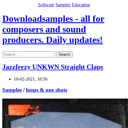
Software
Samples
Education
Downloadsamples - all for
composers and sound
producers. Daily updates!
Search
Jazzfeezy UNKWN Straight Claps
10-02-2021, 16:56
Samples
/
loops & one shots