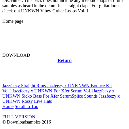
Disclaimer: This pack does not include any melodic loops or drum
samples as heard in the demo. Just straight claps. For guitar loops
check out UNKWN Vibey Guitar Loops Vol. 1
Home page
DOWNLOAD
Return
Related news
Jazzfeezy Straight Rims
Jazzfeezy x UNKNWN Bounce Kit
Vol.1
Jazzfeezy x UNKWN For Xfer Serum Vol.1
Jazzfeezy x
UNKWN Sicko Bass For Xfer Serum
Splice Sounds Jazzfeezy x
UNKWN Rossy Live Hats
Home
Scroll to Top
FULL VERSION
© Downloadsamples 2016