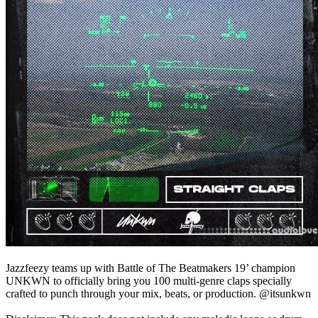
Jazzfeezy teams up with Battle of The Beatmakers 19’ champion
UNKWN to officially bring you 100 multi-genre claps specially
crafted to punch through your mix, beats, or production. @itsunkwn