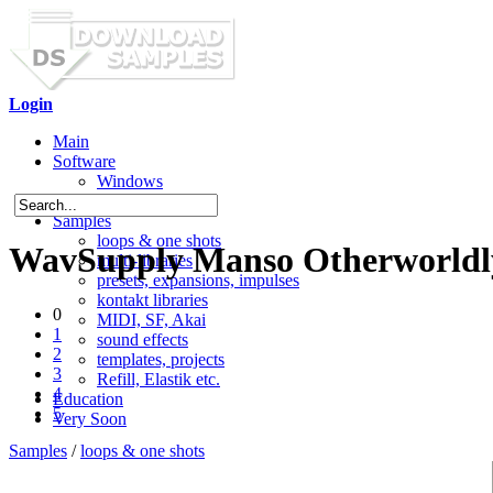
Login
Main
Software
Windows
Mac OS X
Samples
loops & one shots
WavSupply Manso Otherworldly
multi-libraries
presets, expansions, impulses
kontakt libraries
0
MIDI, SF, Akai
1
sound effects
2
templates, projects
3
Refill, Elastik etc.
4
Education
5
Very Soon
Samples
/
loops & one shots