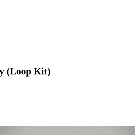
 (Loop Kit)