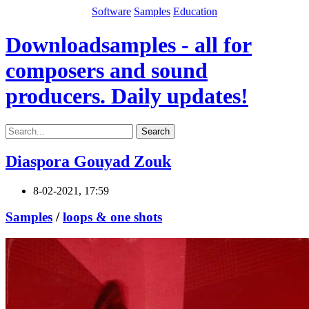
Software
Samples
Education
Downloadsamples - all for
composers and sound
producers. Daily updates!
Search
Diaspora Gouyad Zouk
8-02-2021, 17:59
Samples
/
loops & one shots