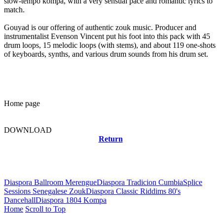
slow-tempo kompa, with a very sensual pace and romantic lyrics to
match.
Gouyad is our offering of authentic zouk music. Producer and
instrumentalist Evenson Vincent put his foot into this pack with 45
drum loops, 15 melodic loops (with stems), and about 119 one-shots
of keyboards, synths, and various drum sounds from his drum set.
Home page
DOWNLOAD
Return
Related news
Diaspora Ballroom Merengue
Diaspora Tradicion Cumbia
Splice
Sessions Senegalese Zouk
Diaspora Classic Riddims 80's
Dancehall
Diaspora 1804 Kompa
Home
Scroll to Top