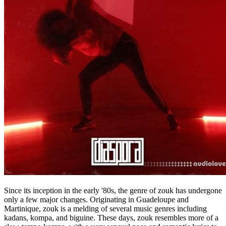
Since its inception in the early '80s, the genre of zouk has undergone
only a few major changes. Originating in Guadeloupe and
Martinique, zouk is a melding of several music genres including
kadans, kompa, and biguine. These days, zouk resembles more of a