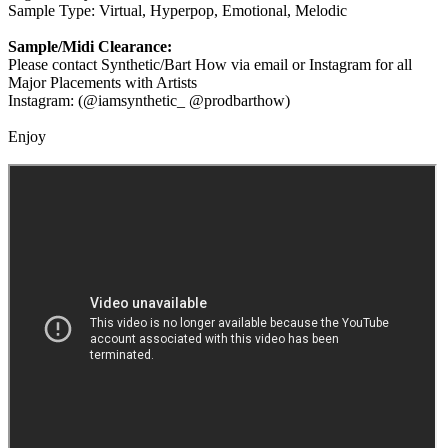
Sample Type: Virtual, Hyperpop, Emotional, Melodic
Sample/Midi Clearance:
Please contact Synthetic/Bart How via email or Instagram for all
Major Placements with Artists
Instagram: (@iamsynthetic_ @prodbarthow)
Enjoy