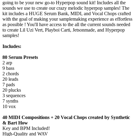
going to be your new go-to Hyperpop sound kit! Includes all the
sounds we use to create our crazy melodic hyperpop samples! The
kit includes a HUGE Serum Bank, MIDI, and Vocal Chops crafted
with the goal of making your samplemaking experience as effortless
as possible ! You'll have access to the all the current sounds needed
to create Lil Uzi Vert, Playboi Carti, Jetsonmade, and Hyperpop
samples!
Includes:
80 Serum Presets
2 arp
9 bass
2 chords
20 leads
7 pads
20 plucks
3 sequences
7 synths
10 vox
40 MIDI Compositions + 20 Vocal Chops created by Synthetic
& Bart How
Key and BPM Included!
High-Quality and WAV