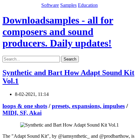
Software
Samples
Education
Downloadsamples - all for
composers and sound
producers. Daily updates!
Search
Synthetic and Bart How Adapt Sound Kit
Vol.1
8-02-2021, 11:14
loops & one shots
/
presets, expansions, impulses
/
MIDI, SF, Akai
The "Adapt Sound Kit", by @iamsynthetic_ and @prodbarthow, is