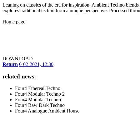
Leaning on classics of the era for inspiration, Ambient Techno blends e
explores traditional techno from a unique perspective. Processed thro
Home page
DOWNLOAD
Return
6-02-2021, 12:30
related news:
Four4 Ethereal Techno
Four4 Modular Techno 2
Four4 Modular Techno
Four4 Raw Dark Techno
Four4 Analogue Ambient House