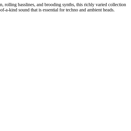
 rolling basslines, and brooding synths, this richly varied collection
f-a-kind sound that is essential for techno and ambient heads.