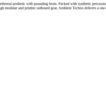
thereal aesthetic with pounding beats. Packed with synthetic percussion,
ugh modular and pristine outboard gear, Ambient Techno delivers a one-o