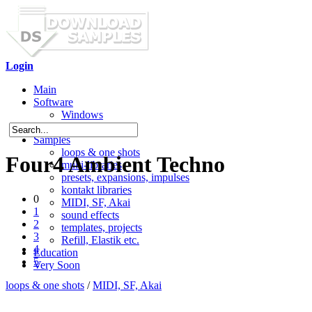
Login
Main
Software
Windows
Mac OS X
Samples
loops & one shots
Four4 Ambient Techno
multi-libraries
presets, expansions, impulses
kontakt libraries
0
MIDI, SF, Akai
1
sound effects
2
templates, projects
3
Refill, Elastik etc.
4
Education
5
Very Soon
loops & one shots
/
MIDI, SF, Akai