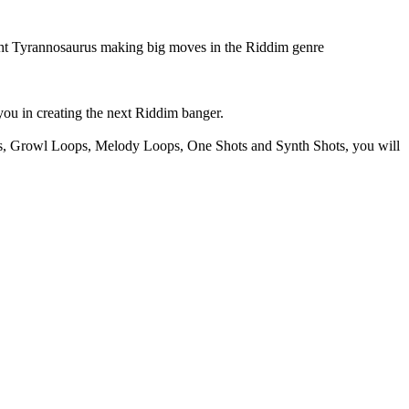
ght Tyrannosaurus making big moves in the Riddim genre
you in creating the next Riddim banger.
s, Growl Loops, Melody Loops, One Shots and Synth Shots, you will