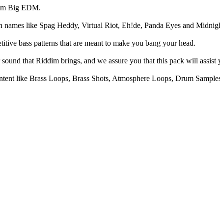
from Big EDM.
th names like Spag Heddy, Virtual Riot, Eh!de, Panda Eyes and Midni
itive bass patterns that are meant to make you bang your head.
ound that Riddim brings, and we assure you that this pack will assist 
ntent like Brass Loops, Brass Shots, Atmosphere Loops, Drum Sample