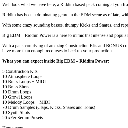
Well look what we have here, a Riddim based pack coming at you 
Riddim has been a dominating genre in the EDM scene as of late, wi
With some crazy sounding basses, thumpy Kicks and Snares, and repet
Big EDM – Riddim Power is a here to mimic that intense and popular s
With a pack contriving of amazing Construction Kits and BONUS co
have more than enough recourses to beef up your production.
What you can expect inside Big EDM – Riddim Power:
5 Construction Kits
10 Atmosphere Loops
10 Brass Loops + MIDI
10 Brass Shots
10 Drum Loops
10 Growl Loops
10 Melody Loops + MIDI
70 Drum Samples (Claps, Kicks, Snares and Toms)
10 Synth Shots
20 xFer Serum Presets
Home page