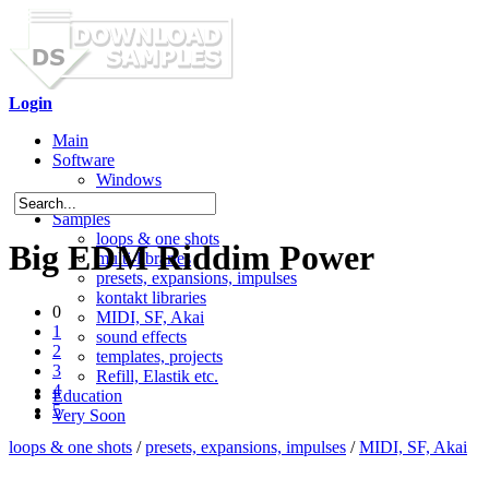
Login
Main
Software
Windows
Mac OS X
Samples
loops & one shots
Big EDM Riddim Power
multi-libraries
presets, expansions, impulses
kontakt libraries
0
MIDI, SF, Akai
1
sound effects
2
templates, projects
3
Refill, Elastik etc.
4
Education
5
Very Soon
loops & one shots
/
presets, expansions, impulses
/
MIDI, SF, Akai