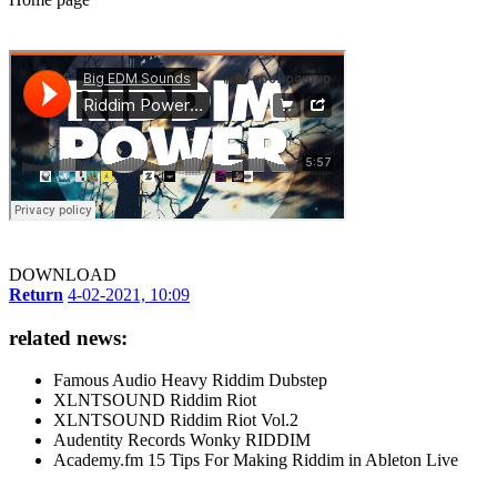
DOWNLOAD
Return
4-02-2021, 10:09
related news:
Famous Audio Heavy Riddim Dubstep
XLNTSOUND Riddim Riot
XLNTSOUND Riddim Riot Vol.2
Audentity Records Wonky RIDDIM
Academy.fm 15 Tips For Making Riddim in Ableton Live