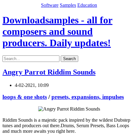
Software
Samples
Education
Downloadsamples - all for
composers and sound
producers. Daily updates!
Search
Angry Parrot Riddim Sounds
4-02-2021, 10:09
loops & one shots
/
presets, expansions, impulses
Riddim Sounds is a majestic pack inspired by the wildest Dubstep
tunes and producers out there.Drums, Serum Presets, Bass Loops
and much more awaits you right here.