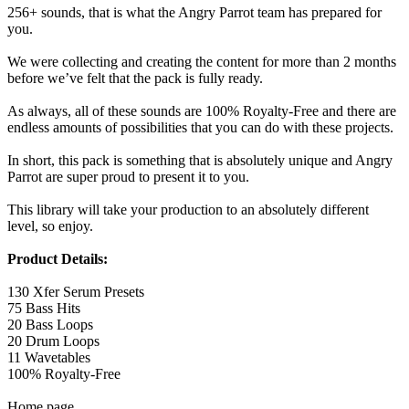
256+ sounds, that is what the Angry Parrot team has prepared for
you.
We were collecting and creating the content for more than 2 months
before we’ve felt that the pack is fully ready.
As always, all of these sounds are 100% Royalty-Free and there are
endless amounts of possibilities that you can do with these projects.
In short, this pack is something that is absolutely unique and Angry
Parrot are super proud to present it to you.
This library will take your production to an absolutely different
level, so enjoy.
Product Details:
130 Xfer Serum Presets
75 Bass Hits
20 Bass Loops
20 Drum Loops
11 Wavetables
100% Royalty-Free
Home page