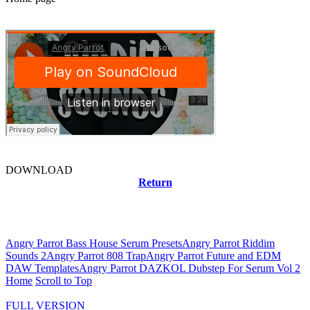
DOWNLOAD
Return
Related news
Angry Parrot Bass House Serum Presets
Angry Parrot Riddim
Sounds 2
Angry Parrot 808 Trap
Angry Parrot Future and EDM
DAW Templates
Angry Parrot DAZKOL Dubstep For Serum Vol 2
Home
Scroll to Top
FULL VERSION