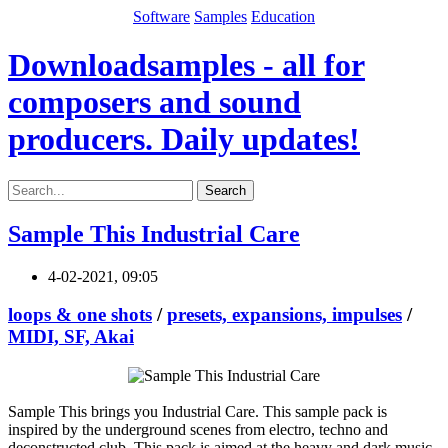
Software
Samples
Education
Downloadsamples - all for
composers and sound
producers. Daily updates!
Search
Sample This Industrial Care
4-02-2021, 09:05
loops & one shots
/
presets, expansions, impulses
/
MIDI, SF, Akai
Sample This brings you Industrial Care. This sample pack is
inspired by the underground scenes from electro, techno and
deconstructed club. This pack is aimed at the heavy and dark music