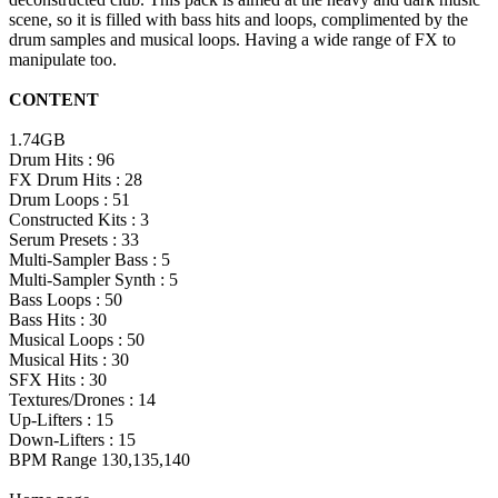
scene, so it is filled with bass hits and loops, complimented by the
drum samples and musical loops. Having a wide range of FX to
manipulate too.
CONTENT
1.74GB
Drum Hits : 96
FX Drum Hits : 28
Drum Loops : 51
Constructed Kits : 3
Serum Presets : 33
Multi-Sampler Bass : 5
Multi-Sampler Synth : 5
Bass Loops : 50
Bass Hits : 30
Musical Loops : 50
Musical Hits : 30
SFX Hits : 30
Textures/Drones : 14
Up-Lifters : 15
Down-Lifters : 15
BPM Range 130,135,140