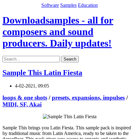
Software
Samples
Education
Downloadsamples - all for
composers and sound
producers. Daily updates!
Search
Sample This Latin Fiesta
4-02-2021, 09:05
loops & one shots
/
presets, expansions, impulses
/
MIDI, SF, Akai
Sample This brings you Latin Fiesta. This sample pack is inspired
by traditional music from Latin America, ready to be taken to the
dancefloor. This pack gives you access to organic and synthetic