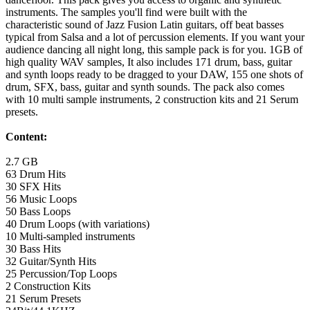
instruments. The samples you'll find were built with the
characteristic sound of Jazz Fusion Latin guitars, off beat basses
typical from Salsa and a lot of percussion elements. If you want your
audience dancing all night long, this sample pack is for you. 1GB of
high quality WAV samples, It also includes 171 drum, bass, guitar
and synth loops ready to be dragged to your DAW, 155 one shots of
drum, SFX, bass, guitar and synth sounds. The pack also comes
with 10 multi sample instruments, 2 construction kits and 21 Serum
presets.
Content:
2.7 GB
63 Drum Hits
30 SFX Hits
56 Music Loops
50 Bass Loops
40 Drum Loops (with variations)
10 Multi-sampled instruments
30 Bass Hits
32 Guitar/Synth Hits
25 Percussion/Top Loops
2 Construction Kits
21 Serum Presets