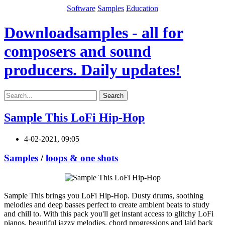
Software
Samples
Education
Downloadsamples - all for
composers and sound
producers. Daily updates!
Search
Sample This LoFi Hip-Hop
4-02-2021, 09:05
Samples
/
loops & one shots
Sample This brings you LoFi Hip-Hop. Dusty drums, soothing
melodies and deep basses perfect to create ambient beats to study
and chill to. With this pack you'll get instant access to glitchy LoFi
pianos, beautiful jazzy melodies, chord progressions and laid back