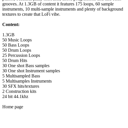
grooves. At 1.3GB of content it features 175 loops, 60 sample
instruments, 10 multi-sample instruments and plenty of background
textures to create that LoFi vibe.
Content:
1.3GB
50 Music Loops
50 Bass Loops
50 Drum Loops
25 Percussion Loops
50 Drum Hits
30 One shot Bass samples
30 One shot Instrument samples
5 Multisampled Bass
5 Multisamples Instruments
30 SFX hits/textures
2 Construction kits
24 bit 44.1khz
Home page