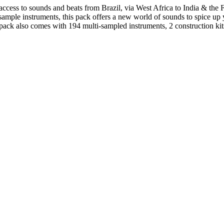
ess to sounds and beats from Brazil, via West Africa to India & the F
sample instruments, this pack offers a new world of sounds to spice up
ck also comes with 194 multi-sampled instruments, 2 construction kits.