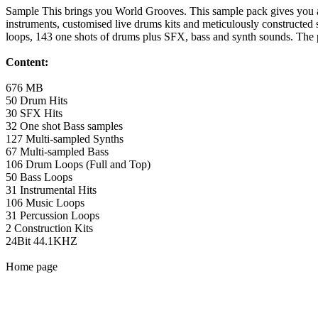
Sample This brings you World Grooves. This sample pack gives you acc
instruments, customised live drums kits and meticulously constructed 
loops, 143 one shots of drums plus SFX, bass and synth sounds. The pa
Content:
676 MB
50 Drum Hits
30 SFX Hits
32 One shot Bass samples
127 Multi-sampled Synths
67 Multi-sampled Bass
106 Drum Loops (Full and Top)
50 Bass Loops
31 Instrumental Hits
106 Music Loops
31 Percussion Loops
2 Construction Kits
24Bit 44.1KHZ
Home page