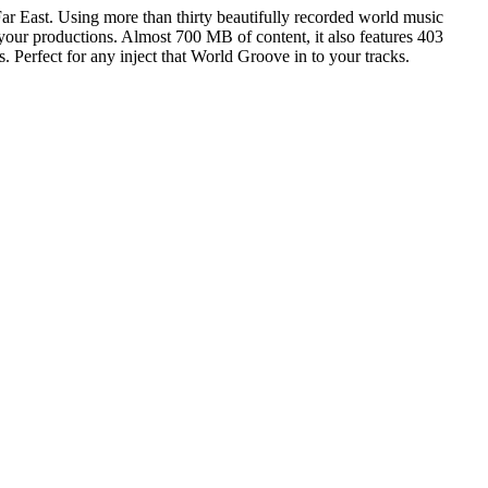
ar East. Using more than thirty beautifully recorded world music
 your productions. Almost 700 MB of content, it also features 403
 Perfect for any inject that World Groove in to your tracks.