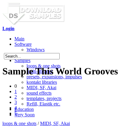
Login
Main
Software
Windows
Mac OS X
Samples
loops & one shots
Sample This World Grooves
multi-libraries
presets, expansions, impulses
kontakt libraries
0
MIDI, SF, Akai
1
sound effects
2
templates, projects
3
Refill, Elastik etc.
4
Education
5
Very Soon
loops & one shots
/
MIDI, SF, Akai