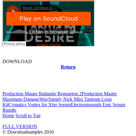
DOWNLOAD
Return
Related news
Production Master Bailando Reggaeton 2
Production Master
Maximum Damage
WavSupply Nick Mira Tantrum Loop
Kit
Cymatics Vortex for Xfer Serum
Electronisounds Epic Serum
Bundle
Home
Scroll to Top
FULL VERSION
© Downloadsamples 2016