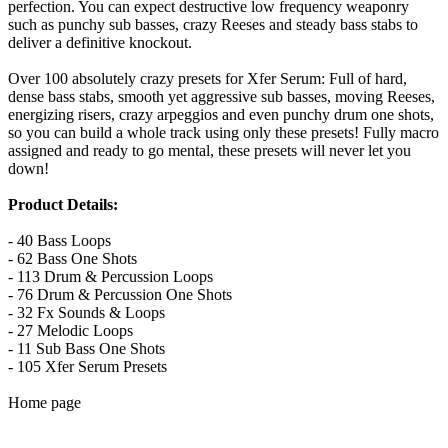
perfection. You can expect destructive low frequency weaponry
such as punchy sub basses, crazy Reeses and steady bass stabs to
deliver a definitive knockout.
Over 100 absolutely crazy presets for Xfer Serum: Full of hard,
dense bass stabs, smooth yet aggressive sub basses, moving Reeses,
energizing risers, crazy arpeggios and even punchy drum one shots,
so you can build a whole track using only these presets! Fully macro
assigned and ready to go mental, these presets will never let you
down!
Product Details:
- 40 Bass Loops
- 62 Bass One Shots
- 113 Drum & Percussion Loops
- 76 Drum & Percussion One Shots
- 32 Fx Sounds & Loops
- 27 Melodic Loops
- 11 Sub Bass One Shots
- 105 Xfer Serum Presets
Home page