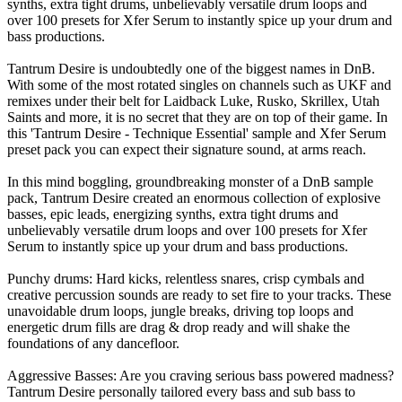
synths, extra tight drums, unbelievably versatile drum loops and
over 100 presets for Xfer Serum to instantly spice up your drum and
bass productions.
Tantrum Desire is undoubtedly one of the biggest names in DnB.
With some of the most rotated singles on channels such as UKF and
remixes under their belt for Laidback Luke, Rusko, Skrillex, Utah
Saints and more, it is no secret that they are on top of their game. In
this 'Tantrum Desire - Technique Essential' sample and Xfer Serum
preset pack you can expect their signature sound, at arms reach.
In this mind boggling, groundbreaking monster of a DnB sample
pack, Tantrum Desire created an enormous collection of explosive
basses, epic leads, energizing synths, extra tight drums and
unbelievably versatile drum loops and over 100 presets for Xfer
Serum to instantly spice up your drum and bass productions.
Punchy drums: Hard kicks, relentless snares, crisp cymbals and
creative percussion sounds are ready to set fire to your tracks. These
unavoidable drum loops, jungle breaks, driving top loops and
energetic drum fills are drag & drop ready and will shake the
foundations of any dancefloor.
Aggressive Basses: Are you craving serious bass powered madness?
Tantrum Desire personally tailored every bass and sub bass to