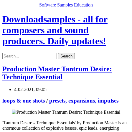
Software
Samples
Education
Downloadsamples - all for
composers and sound
producers. Daily updates!
Search
Production Master Tantrum Desire:
Technique Essential
4-02-2021, 09:05
loops & one shots
/
presets, expansions, impulses
'Tantrum Desire - Technique Essentials' by Production Master is an
enormous collection of explosive basses, epic leads, energizing