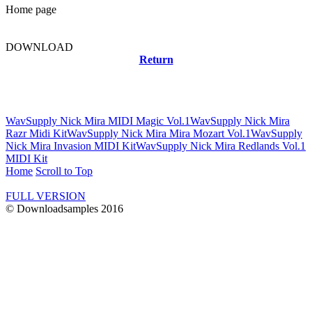
Home page
DOWNLOAD
Return
Related news
WavSupply Nick Mira MIDI Magic Vol.1
WavSupply Nick Mira
Razr Midi Kit
WavSupply Nick Mira Mira Mozart Vol.1
WavSupply
Nick Mira Invasion MIDI Kit
WavSupply Nick Mira Redlands Vol.1
MIDI Kit
Home
Scroll to Top
FULL VERSION
© Downloadsamples 2016