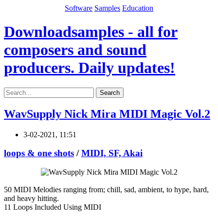
Software
Samples
Education
Downloadsamples - all for
composers and sound
producers. Daily updates!
Search
WavSupply Nick Mira MIDI Magic Vol.2
3-02-2021, 11:51
loops & one shots
/
MIDI, SF, Akai
50 MIDI Melodies ranging from; chill, sad, ambient, to hype, hard,
and heavy hitting.
11 Loops Included Using MIDI