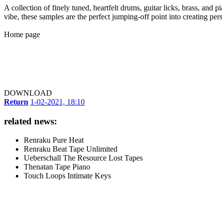
A collection of finely tuned, heartfelt drums, guitar licks, brass, and
vibe, these samples are the perfect jumping-off point into creating p
Home page
DOWNLOAD
Return
1-02-2021, 18:10
related news:
Renraku Pure Heat
Renraku Beat Tape Unlimited
Ueberschall The Resource Lost Tapes
Thenatan Tape Piano
Touch Loops Intimate Keys