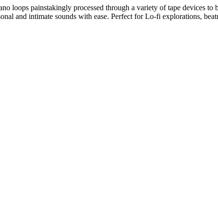
 piano loops painstakingly processed through a variety of tape devices t
ersonal and intimate sounds with ease. Perfect for Lo-fi explorations, b