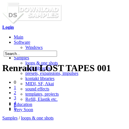
Login
Main
Software
Windows
Mac OS X
Samples
loops & one shots
Renraku LOST TAPES 001
multi-libraries
presets, expansions, impulses
kontakt libraries
0
MIDI, SF, Akai
1
sound effects
2
templates, projects
3
Refill, Elastik etc.
4
Education
5
Very Soon
Samples
/
loops & one shots