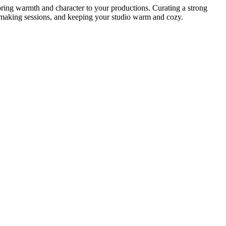
o bring warmth and character to your productions. Curating a strong
eatmaking sessions, and keeping your studio warm and cozy.