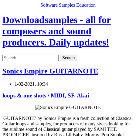
Software
Samples
Education
Downloadsamples - all for
composers and sound
producers. Daily updates!
Search
Sonics Empire GUITARNOTE
1-02-2021, 10:34
loops & one shots
/
MIDI, SF, Akai
'GUITARNOTE' by Sonics Empire is a fresh collection of Classical
Guitar loops and samples, for producers of many styles looking for
the sublime sound of Classical guitar played by SAMI THE
PRODUCER, inspired by Russ, Lil Baby, Morray, Pop Smoke,