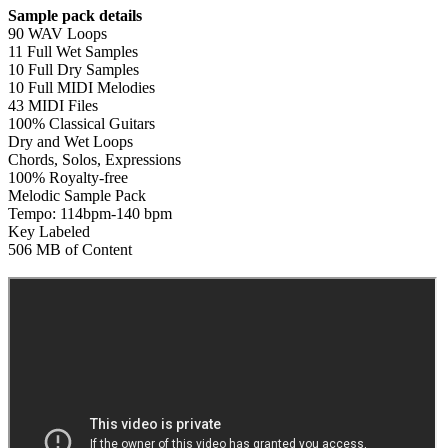
Sample pack details
90 WAV Loops
11 Full Wet Samples
10 Full Dry Samples
10 Full MIDI Melodies
43 MIDI Files
100% Classical Guitars
Dry and Wet Loops
Chords, Solos, Expressions
100% Royalty-free
Melodic Sample Pack
Tempo: 114bpm-140 bpm
Key Labeled
506 MB of Content