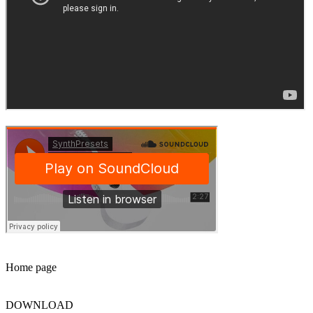
Home page
DOWNLOAD