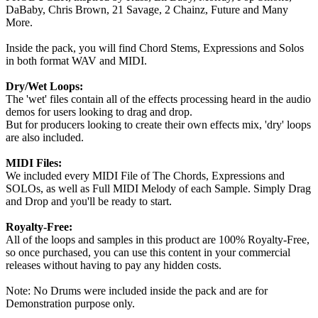
DaBaby, Chris Brown, 21 Savage, 2 Chainz, Future and Many
More.
Inside the pack, you will find Chord Stems, Expressions and Solos
in both format WAV and MIDI.
Dry/Wet Loops:
The 'wet' files contain all of the effects processing heard in the audio
demos for users looking to drag and drop.
But for producers looking to create their own effects mix, 'dry' loops
are also included.
MIDI Files:
We included every MIDI File of The Chords, Expressions and
SOLOs, as well as Full MIDI Melody of each Sample. Simply Drag
and Drop and you'll be ready to start.
Royalty-Free:
All of the loops and samples in this product are 100% Royalty-Free,
so once purchased, you can use this content in your commercial
releases without having to pay any hidden costs.
Note: No Drums were included inside the pack and are for
Demonstration purpose only.