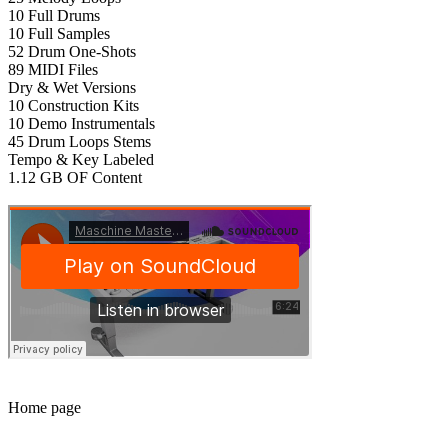
10 Full Drums
10 Full Samples
52 Drum One-Shots
89 MIDI Files
Dry & Wet Versions
10 Construction Kits
10 Demo Instrumentals
45 Drum Loops Stems
Tempo & Key Labeled
1.12 GB OF Content
Home page