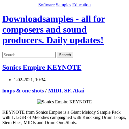
Software
Samples
Education
Downloadsamples - all for
composers and sound
producers. Daily updates!
Search
Sonics Empire KEYNOTE
1-02-2021, 10:34
loops & one shots
/
MIDI, SF, Akai
KEYNOTE from Sonics Empire is a Giant Melody Sample Pack
with 1.12GB of Melodies campaigned with Knocking Drum Loops,
Stem Files, MIDIs and Drum One-Shots.