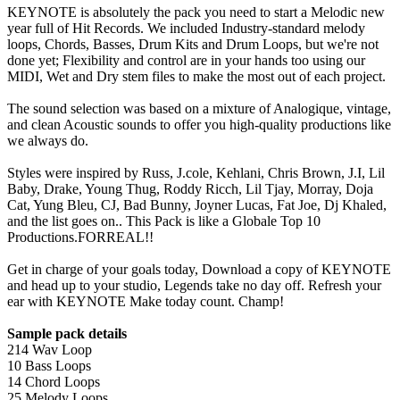
KEYNOTE is absolutely the pack you need to start a Melodic new
year full of Hit Records. We included Industry-standard melody
loops, Chords, Basses, Drum Kits and Drum Loops, but we're not
done yet; Flexibility and control are in your hands too using our
MIDI, Wet and Dry stem files to make the most out of each project.
The sound selection was based on a mixture of Analogique, vintage,
and clean Acoustic sounds to offer you high-quality productions like
we always do.
Styles were inspired by Russ, J.cole, Kehlani, Chris Brown, J.I, Lil
Baby, Drake, Young Thug, Roddy Ricch, Lil Tjay, Morray, Doja
Cat, Yung Bleu, CJ, Bad Bunny, Joyner Lucas, Fat Joe, Dj Khaled,
and the list goes on.. This Pack is like a Globale Top 10
Productions.FORREAL!!
Get in charge of your goals today, Download a copy of KEYNOTE
and head up to your studio, Legends take no day off. Refresh your
ear with KEYNOTE Make today count. Champ!
Sample pack details
214 Wav Loop
10 Bass Loops
14 Chord Loops
25 Melody Loops