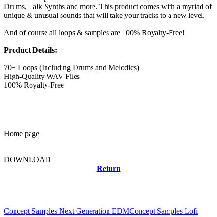
Drums, Talk Synths and more. This product comes with a myriad of
unique & unusual sounds that will take your tracks to a new level.
And of course all loops & samples are 100% Royalty-Free!
Product Details:
70+ Loops (Including Drums and Melodics)
High-Quality WAV Files
100% Royalty-Free
Home page
DOWNLOAD
Return
Related news
Concept Samples Next Generation EDM
Concept Samples Lofi