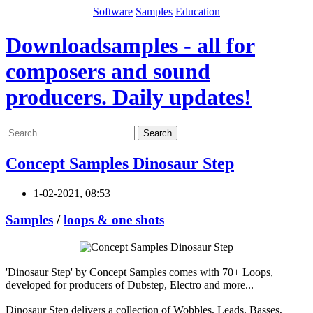
Software
Samples
Education
Downloadsamples - all for
composers and sound
producers. Daily updates!
Search
Concept Samples Dinosaur Step
1-02-2021, 08:53
Samples
/
loops & one shots
'Dinosaur Step' by Concept Samples comes with 70+ Loops,
developed for producers of Dubstep, Electro and more...
Dinosaur Step delivers a collection of Wobbles, Leads, Basses,