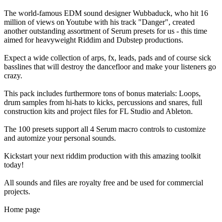
The world-famous EDM sound designer Wubbaduck, who hit 16
million of views on Youtube with his track "Danger", created
another outstanding assortment of Serum presets for us - this time
aimed for heavyweight Riddim and Dubstep productions.
Expect a wide collection of arps, fx, leads, pads and of course sick
basslines that will destroy the dancefloor and make your listeners go
crazy.
This pack includes furthermore tons of bonus materials: Loops,
drum samples from hi-hats to kicks, percussions and snares, full
construction kits and project files for FL Studio and Ableton.
The 100 presets support all 4 Serum macro controls to customize
and automize your personal sounds.
Kickstart your next riddim production with this amazing toolkit
today!
All sounds and files are royalty free and be used for commercial
projects.
Home page