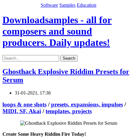
Software
Samples
Education
Downloadsamples - all for
composers and sound
producers. Daily updates!
Search
Ghosthack Explosive Riddim Presets for
Serum
31-01-2021, 17:36
loops & one shots
/
presets, expansions, impulses
/
MIDI, SF, Akai
/
templates, projects
Create Some Heavy Riddim Fire Today!