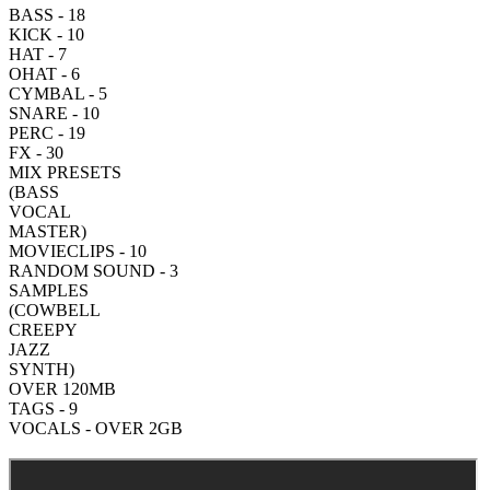
BASS - 18
KICK - 10
HAT - 7
OHAT - 6
CYMBAL - 5
SNARE - 10
PERC - 19
FX - 30
MIX PRESETS
(BASS
VOCAL
MASTER)
MOVIECLIPS - 10
RANDOM SOUND - 3
SAMPLES
(COWBELL
CREEPY
JAZZ
SYNTH)
OVER 120MB
TAGS - 9
VOCALS - OVER 2GB