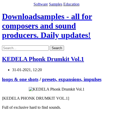
Software
Samples
Education
Downloadsamples - all for
composers and sound
producers. Daily updates!
Search
KEDELA Phonk Drumkit Vol.1
31-01-2021, 12:20
loops & one shots
/
presets, expansions, impulses
[KEDELA PHONK DRUMKIT VOL.1]
Full of exclusive hard to find sounds.