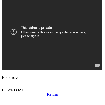
Home page
DOWNLOAD
Return