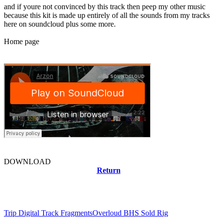
and if youre not convinced by this track then peep my other music
because this kit is made up entirely of all the sounds from my tracks
here on soundcloud plus some more.
Home page
DOWNLOAD
Return
Related news
Trip Digital Track Fragments
Overloud BHS Sold Rig