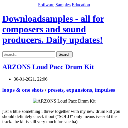
Software
Samples
Education
Downloadsamples - all for
composers and sound
producers. Daily updates!
Search
ARZONS Loud Pacc Drum Kit
30-01-2021, 22:06
loops & one shots
/
presets, expansions, impulses
just a little something i threw together with my new drum kit! you
should definitely check it out ("SOLD" only means ive sold the
track. the kit is still very much for sale ha)