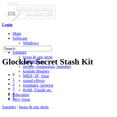
Login
Main
Software
Windows
Mac OS X
Samples
loops & one shots
Glockley Secret Stash Kit
multi-libraries
presets, expansions, impulses
kontakt libraries
0
MIDI, SF, Akai
1
sound effects
2
templates, projects
3
Refill, Elastik etc.
4
Education
5
Very Soon
Samples
/
loops & one shots