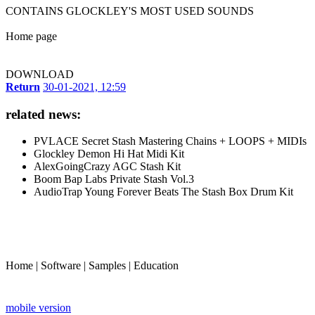
CONTAINS GLOCKLEY'S MOST USED SOUNDS
Home page
DOWNLOAD
Return
30-01-2021, 12:59
related news:
PVLACE Secret Stash Mastering Chains + LOOPS + MIDIs
Glockley Demon Hi Hat Midi Kit
AlexGoingCrazy AGC Stash Kit
Boom Bap Labs Private Stash Vol.3
AudioTrap Young Forever Beats The Stash Box Drum Kit
Home
|
Software
|
Samples
|
Education
mobile version