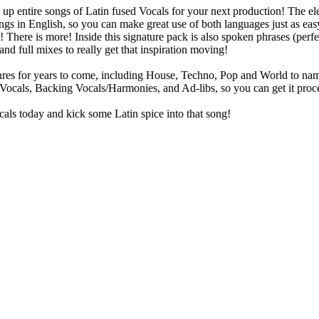
 up entire songs of Latin fused Vocals for your next production! The e
 songs in English, so you can make great use of both languages just as 
t! There is more! Inside this signature pack is also spoken phrases (perf
and full mixes to really get that inspiration moving!
res for years to come, including House, Techno, Pop and World to name a
 Vocals, Backing Vocals/Harmonies, and Ad-libs, so you can get it proc
als today and kick some Latin spice into that song!