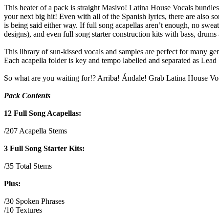
This heater of a pack is straight Masivo! Latina House Vocals bundles
your next big hit! Even with all of the Spanish lyrics, there are also
is being said either way. If full song acapellas aren’t enough, no swea
designs), and even full song starter construction kits with bass, drums 
This library of sun-kissed vocals and samples are perfect for many gen
Each acapella folder is key and tempo labelled and separated as Lead
So what are you waiting for!? Arriba! Ándale! Grab Latina House Voc
Pack Contents
12 Full Song Acapellas:
/207 Acapella Stems
3 Full Song Starter Kits:
/35 Total Stems
Plus:
/30 Spoken Phrases
/10 Textures