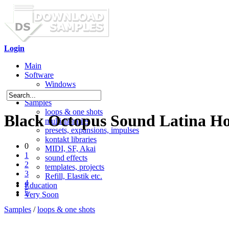
Login
Main
Software
Windows
Mac OS X
Samples
loops & one shots
Black Octopus Sound Latina Ho
multi-libraries
presets, expansions, impulses
kontakt libraries
0
MIDI, SF, Akai
1
sound effects
2
templates, projects
3
Refill, Elastik etc.
4
Education
5
Very Soon
Samples
/
loops & one shots