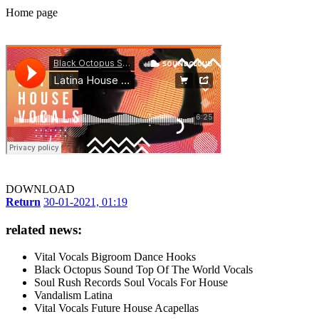
Home page
DOWNLOAD
Return
30-01-2021, 01:19
related news:
Vital Vocals Bigroom Dance Hooks
Black Octopus Sound Top Of The World Vocals
Soul Rush Records Soul Vocals For House
Vandalism Latina
Vital Vocals Future House Acapellas