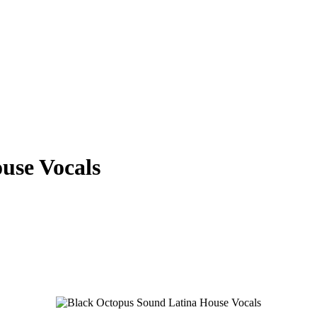
use Vocals