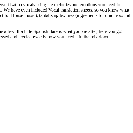
legant Latina vocals bring the melodies and emotions you need for
easy. We have even included Vocal translation sheets, so you know what
ect for House music), tantalizing textures (ingredients for unique sound
 few. If a little Spanish flare is what you are after, here you go!
essed and leveled exactly how you need it in the mix down.