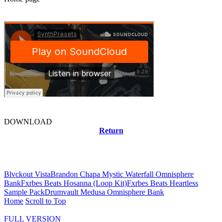
DOWNLOAD
Return
Related news
Blvckout Vista
Brandon Chapa Mystic Waterfall Omnisphere
Bank
Fxrbes Beats Hosanna (Loop Kit)
Fxrbes Beats Heartless
Sample Pack
Drumvault Medusa Omnisphere Bank
Home
Scroll to Top
FULL VERSION