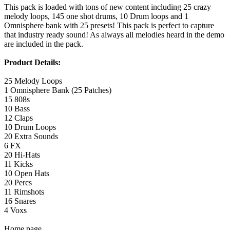
This pack is loaded with tons of new content including 25 crazy
melody loops, 145 one shot drums, 10 Drum loops and 1
Omnisphere bank with 25 presets! This pack is perfect to capture
that industry ready sound! As always all melodies heard in the demo
are included in the pack.
Product Details:
25 Melody Loops
1 Omnisphere Bank (25 Patches)
15 808s
10 Bass
12 Claps
10 Drum Loops
20 Extra Sounds
6 FX
20 Hi-Hats
11 Kicks
10 Open Hats
20 Percs
11 Rimshots
16 Snares
4 Voxs
Home page