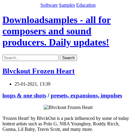
Software
Samples
Education
Downloadsamples - all for
composers and sound
producers. Daily updates!
Search
Blvckout Frozen Heart
25-01-2021, 13:39
loops & one shots
/
presets, expansions, impulses
'Frozen Heart' by BlvckOut is a pack influenced by some of today
hottest artists such as Polo G, NBA Youngboy, Roddy Ricch,
Gunna, Lil Baby, Travis Scott, and many more.