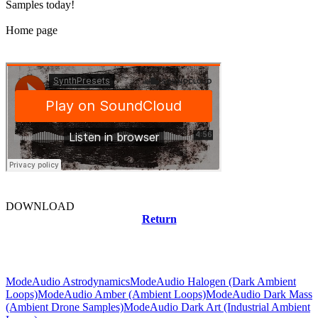
Samples today!
Home page
DOWNLOAD
Return
Related news
ModeAudio Astrodynamics
ModeAudio Halogen (Dark Ambient
Loops)
ModeAudio Amber (Ambient Loops)
ModeAudio Dark Mass
(Ambient Drone Samples)
ModeAudio Dark Art (Industrial Ambient