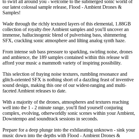
to swirl all around you - welcome to the submerged sonic world of
our latest colossal sample release, Flood - Ambient Drones &
Samples!
Wade through the richly textured layers of this elemental, 1.88GB
collection of royalty-free Ambient samples and you'll uncover an
immense, hallucinogenic blend of pulverising bass, shimmering
SFX, crackling sonic atmosphere and lilting analog synth haze.
From intense sub bass pressure to sparkling, swirling noise, drones
and ambience, the 189 samples contained within this release will
afford your music a mammoth variety of inspiring possibility.
This selection of fraying noise textures, rumbling resonance and
glitch-oriented SFX is nothing short of a dazzling feast of inventive
sound design, making this one of our widest-ranging and multi-
faceted Ambient releases to date.
With a majority of the drones, atmospheres and textures reaching
well into the 1 - 2 minute range, you'll find yourself conjuring
complex, evolving, otherworldly sonic scenes within your Ambient,
Downtempo and soundtrack sessions in seconds.
Prepare for a deep plunge into the exhilarating unknown - sink your
music down into the depths with Flood - Ambient Drones &