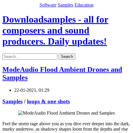
Software
Samples
Education
Downloadsamples - all for
composers and sound
producers. Daily updates!
Search
ModeAudio Flood Ambient Drones and
Samples
22-01-2021, 01:29
Samples
/
loops & one shots
Feel the storm rage above you as you dive ever deeper into the dark,
murky undertow, as shadowy shapes loom from the depths and rise