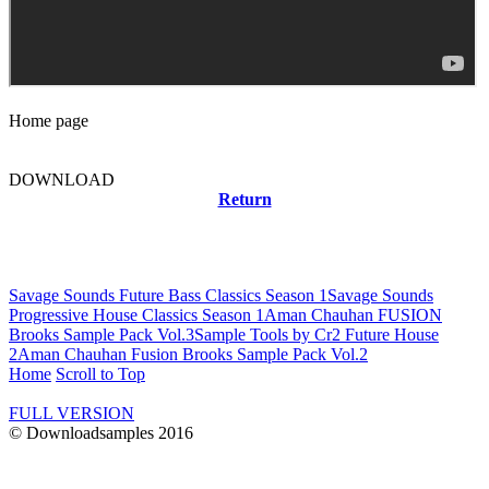
Home page
DOWNLOAD
Return
Related news
Savage Sounds Future Bass Classics Season 1
Savage Sounds
Progressive House Classics Season 1
Aman Chauhan FUSION
Brooks Sample Pack Vol.3
Sample Tools by Cr2 Future House
2
Aman Chauhan Fusion Brooks Sample Pack Vol.2
Home
Scroll to Top
FULL VERSION
© Downloadsamples 2016