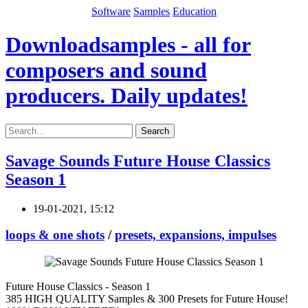
Software
Samples
Education
Downloadsamples - all for
composers and sound
producers. Daily updates!
Search
Savage Sounds Future House Classics
Season 1
19-01-2021, 15:12
loops & one shots
/
presets, expansions, impulses
Future House Classics - Season 1
385 HIGH QUALITY Samples & 300 Presets for Future House!