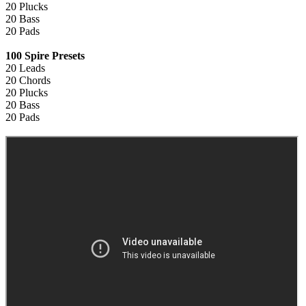
20 Plucks
20 Bass
20 Pads
100 Spire Presets
20 Leads
20 Chords
20 Plucks
20 Bass
20 Pads