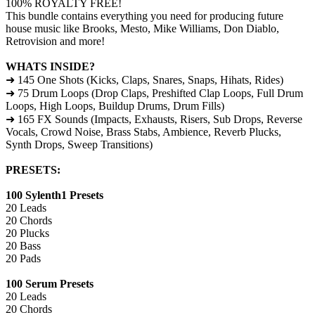
100% ROYALTY FREE!
This bundle contains everything you need for producing future
house music like Brooks, Mesto, Mike Williams, Don Diablo,
Retrovision and more!
WHATS INSIDE?
➜ 145 One Shots (Kicks, Claps, Snares, Snaps, Hihats, Rides)
➜ 75 Drum Loops (Drop Claps, Preshifted Clap Loops, Full Drum
Loops, High Loops, Buildup Drums, Drum Fills)
➜ 165 FX Sounds (Impacts, Exhausts, Risers, Sub Drops, Reverse
Vocals, Crowd Noise, Brass Stabs, Ambience, Reverb Plucks,
Synth Drops, Sweep Transitions)
PRESETS:
100 Sylenth1 Presets
20 Leads
20 Chords
20 Plucks
20 Bass
20 Pads
100 Serum Presets
20 Leads
20 Chords