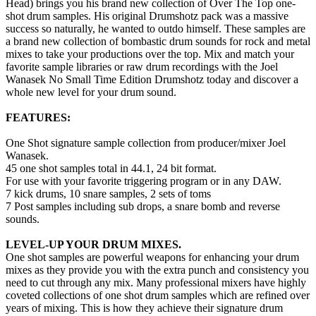
Head) brings you his brand new collection of Over The Top one-
shot drum samples. His original Drumshotz pack was a massive
success so naturally, he wanted to outdo himself. These samples are
a brand new collection of bombastic drum sounds for rock and metal
mixes to take your productions over the top. Mix and match your
favorite sample libraries or raw drum recordings with the Joel
Wanasek No Small Time Edition Drumshotz today and discover a
whole new level for your drum sound.
FEATURES:
One Shot signature sample collection from producer/mixer Joel
Wanasek.
45 one shot samples total in 44.1, 24 bit format.
For use with your favorite triggering program or in any DAW.
7 kick drums, 10 snare samples, 2 sets of toms
7 Post samples including sub drops, a snare bomb and reverse
sounds.
LEVEL-UP YOUR DRUM MIXES.
One shot samples are powerful weapons for enhancing your drum
mixes as they provide you with the extra punch and consistency you
need to cut through any mix. Many professional mixers have highly
coveted collections of one shot drum samples which are refined over
years of mixing. This is how they achieve their signature drum