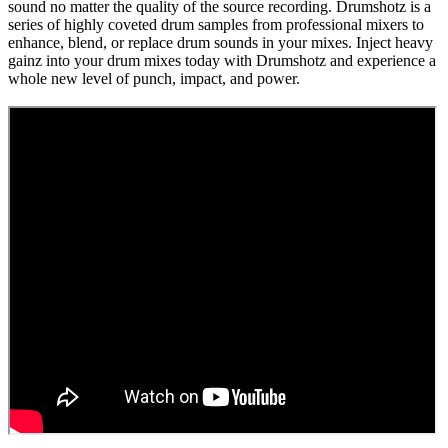
sound no matter the quality of the source recording. Drumshotz is a
series of highly coveted drum samples from professional mixers to
enhance, blend, or replace drum sounds in your mixes. Inject heavy
gainz into your drum mixes today with Drumshotz and experience a
whole new level of punch, impact, and power.