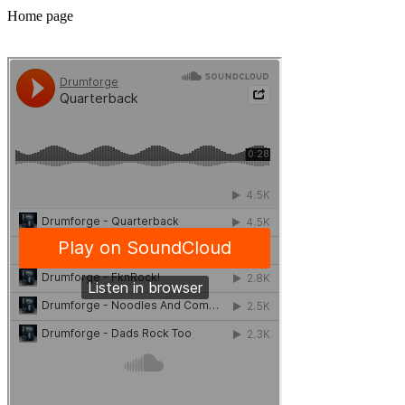
Home page