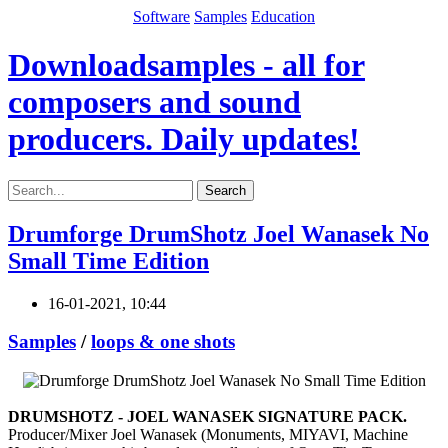
Software
Samples
Education
Downloadsamples - all for
composers and sound
producers. Daily updates!
Search
Drumforge DrumShotz Joel Wanasek No
Small Time Edition
16-01-2021, 10:44
Samples
/
loops & one shots
DRUMSHOTZ - JOEL WANASEK SIGNATURE PACK.
Producer/Mixer Joel Wanasek (Monuments, MIYAVI, Machine