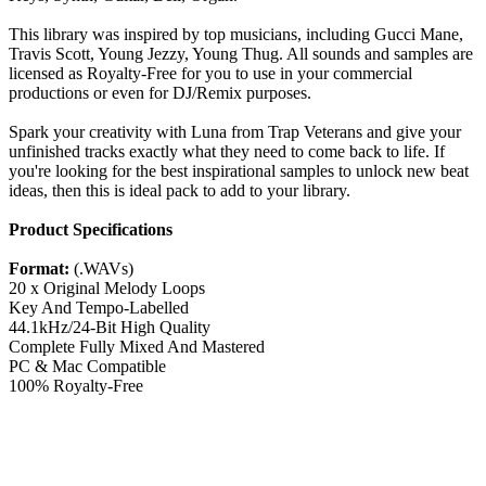
This library was inspired by top musicians, including Gucci Mane,
Travis Scott, Young Jezzy, Young Thug. All sounds and samples are
licensed as Royalty-Free for you to use in your commercial
productions or even for DJ/Remix purposes.
Spark your creativity with Luna from Trap Veterans and give your
unfinished tracks exactly what they need to come back to life. If
you're looking for the best inspirational samples to unlock new beat
ideas, then this is ideal pack to add to your library.
Product Specifications
Format:
(.WAVs)
20 x Original Melody Loops
Key And Tempo-Labelled
44.1kHz/24-Bit High Quality
Complete Fully Mixed And Mastered
PC & Mac Compatible
100% Royalty-Free