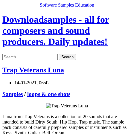
Software
Samples
Education
Downloadsamples - all for
composers and sound
producers. Daily updates!
Search
Trap Veterans Luna
14-01-2021, 06:42
Samples
/
loops & one shots
Luna from Trap Veterans is a collection of 20 sounds that are
intended to build Dirty South, Hip Hop, Trap music. The sample
pack consists of carefully prepared samples of instruments such as
Keys, Synth, Guitar, Bell, Organ.