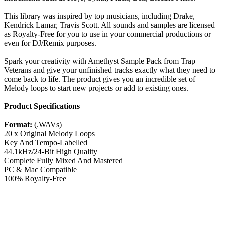
This library was inspired by top musicians, including Drake,
Kendrick Lamar, Travis Scott. All sounds and samples are licensed
as Royalty-Free for you to use in your commercial productions or
even for DJ/Remix purposes.
Spark your creativity with Amethyst Sample Pack from Trap
Veterans and give your unfinished tracks exactly what they need to
come back to life. The product gives you an incredible set of
Melody loops to start new projects or add to existing ones.
Product Specifications
Format:
(.WAVs)
20 x Original Melody Loops
Key And Tempo-Labelled
44.1kHz/24-Bit High Quality
Complete Fully Mixed And Mastered
PC & Mac Compatible
100% Royalty-Free