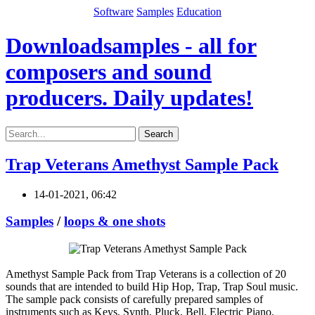
Software
Samples
Education
Downloadsamples - all for
composers and sound
producers. Daily updates!
Search
Trap Veterans Amethyst Sample Pack
14-01-2021, 06:42
Samples
/
loops & one shots
Amethyst Sample Pack from Trap Veterans is a collection of 20
sounds that are intended to build Hip Hop, Trap, Trap Soul music.
The sample pack consists of carefully prepared samples of
instruments such as Keys, Synth, Pluck, Bell, Electric Piano.