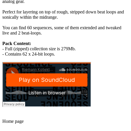
analog gear.
Perfect for layering on top of rough, stripped down beat loops and
sonically within the midrange.
You can find 60 sequences, some of them extended and tweaked
live and 2 beat-loops.
Pack Content:
- Full (zipped) collection size is 279Mb.
- Contains 62 x 24-bit loops.
Home page