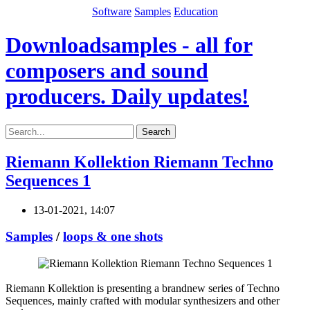
Software
Samples
Education
Downloadsamples - all for
composers and sound
producers. Daily updates!
Search
Riemann Kollektion Riemann Techno
Sequences 1
13-01-2021, 14:07
Samples
/
loops & one shots
Riemann Kollektion is presenting a brandnew series of Techno
Sequences, mainly crafted with modular synthesizers and other