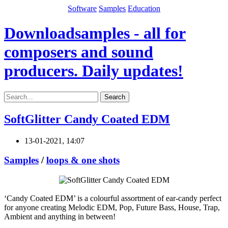
Software
Samples
Education
Downloadsamples - all for
composers and sound
producers. Daily updates!
Search
SoftGlitter Candy Coated EDM
13-01-2021, 14:07
Samples
/
loops & one shots
‘Candy Coated EDM’ is a colourful assortment of ear-candy perfect
for anyone creating Melodic EDM, Pop, Future Bass, House, Trap,
Ambient and anything in between!