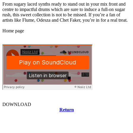
From sugary laced synths ready to stand out in your mix front and
centre to impactful drums which are sure to induce a full-on sugar
rush, this sweet collection is not to be missed. If you’re a fan of
artists like Flume, Odesza and Chet Faker, you’re in for a real treat.
Home page
DOWNLOAD
Return
Related news