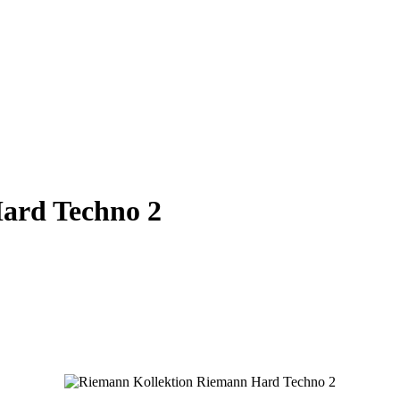
ard Techno 2