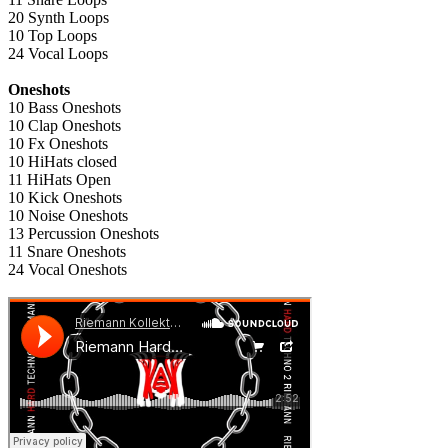
20 Synth Loops
10 Top Loops
24 Vocal Loops
Oneshots
10 Bass Oneshots
10 Clap Oneshots
10 Fx Oneshots
10 HiHats closed
11 HiHats Open
10 Kick Oneshots
10 Noise Oneshots
13 Percussion Oneshots
11 Snare Oneshots
24 Vocal Oneshots