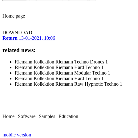
Home page
DOWNLOAD
Return
13-01-2021, 10:06
related news:
Riemann Kollektion Riemann Techno Drones 1
Riemann Kollektion Riemann Hard Techno 1
Riemann Kollektion Riemann Modular Techno 1
Riemann Kollektion Riemann Hard Techno 1
Riemann Kollektion Riemann Raw Hypnotic Techno 1
Home
|
Software
|
Samples
|
Education
mobile version