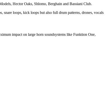
e Models, Hector Oaks, Shlomo, Berghain and Bassiani Club.
 snare loops, kick loops but also full drum patterns, drones, vocals
aximum impact on large horn soundsystems like Funktion One,