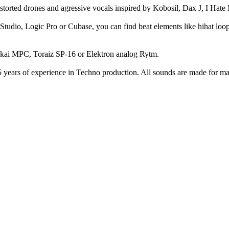
torted drones and agressive vocals inspired by Kobosil, Dax J, I Hat
tudio, Logic Pro or Cubase, you can find beat elements like hihat loops,
Akai MPC, Toraiz SP-16 or Elektron analog Rytm.
 years of experience in Techno production. All sounds are made for m