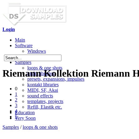
Login
Main
Software
Windows
Mac OS X
Samples
loops & one shots
Riemann Kollektion Riemann H
multi-libraries
presets, expansions, impulses
kontakt libraries
0
MIDI, SF, Akai
1
sound effects
2
templates, projects
3
Refill, Elastik etc.
4
Education
5
Very Soon
Samples
/
loops & one shots