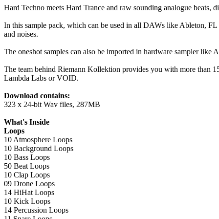
Hard Techno meets Hard Trance and raw sounding analogue beats, dis
In this sample pack, which can be used in all DAWs like Ableton, FL S
and noises.
The oneshot samples can also be imported in hardware sampler like 
The team behind Riemann Kollektion provides you with more than 15
Lambda Labs or VOID.
Download contains:
323 x 24-bit Wav files, 287MB
What's Inside
Loops
10 Atmosphere Loops
10 Background Loops
10 Bass Loops
50 Beat Loops
10 Clap Loops
09 Drone Loops
14 HiHat Loops
10 Kick Loops
14 Percussion Loops
11 Snare Loops