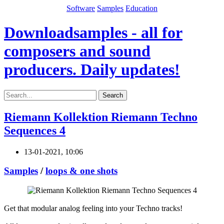
Software
Samples
Education
Downloadsamples - all for
composers and sound
producers. Daily updates!
Search
Riemann Kollektion Riemann Techno
Sequences 4
13-01-2021, 10:06
Samples
/
loops & one shots
Get that modular analog feeling into your Techno tracks!