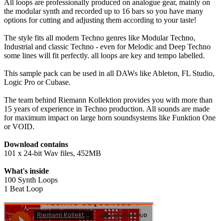
All loops are professionally produced on analogue gear, mainly on
the modular synth and recorded up to 16 bars so you have many
options for cutting and adjusting them according to your taste!
The style fits all modern Techno genres like Modular Techno,
Industrial and classic Techno - even for Melodic and Deep Techno
some lines will fit perfectly. all loops are key and tempo labelled.
This sample pack can be used in all DAWs like Ableton, FL Studio,
Logic Pro or Cubase.
The team behind Riemann Kollektion provides you with more than
15 years of experience in Techno production. All sounds are made
for maximum impact on large horn soundsystems like Funktion One
or VOID.
Download contains
101 x 24-bit Wav files, 452MB
What's inside
100 Synth Loops
1 Beat Loop