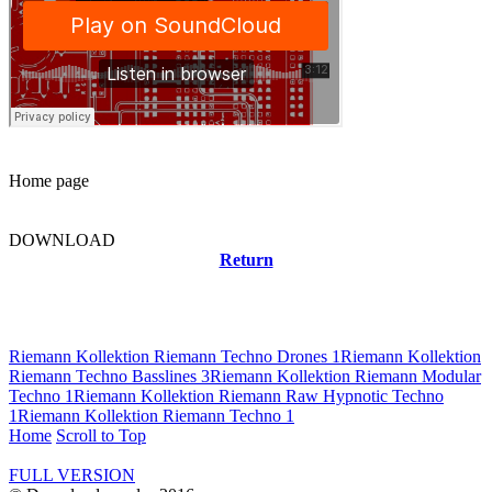
Home page
DOWNLOAD
Return
Related news
Riemann Kollektion Riemann Techno Drones 1
Riemann Kollektion
Riemann Techno Basslines 3
Riemann Kollektion Riemann Modular
Techno 1
Riemann Kollektion Riemann Raw Hypnotic Techno
1
Riemann Kollektion Riemann Techno 1
Home
Scroll to Top
FULL VERSION