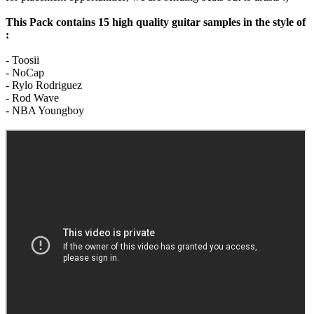
This Pack contains 15 high quality guitar samples in the style of
:
- Toosii
- NoCap
- Rylo Rodriguez
- Rod Wave
- NBA Youngboy