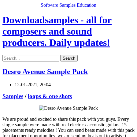
Software
Samples
Education
Downloadsamples - all for
composers and sound
producers. Daily updates!
Search
Desro Avenue Sample Pack
12-01-2021, 20:04
Samples
/
loops & one shots
We are proud and excited to share this pack with you guys. Every
single sample were made with real electric / accoustic guitars. 15
placements ready melodies ! You can send beats made with this pack
for placement opportunities, we are sending beats out to artists :)